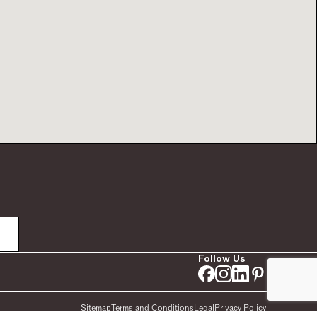
Follow Us
Sitemap
Terms and Conditions
Legal
Privacy Policy