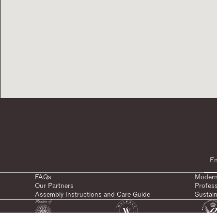
FAQs
Modern
Our Partners
Profes
Assembly Instructions and Care Guide
Sustain