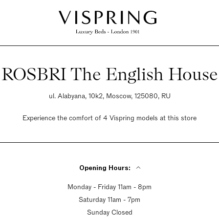
ROSBRI The English House
ul. Alabyana, 10k2, Moscow, 125080, RU
Experience the comfort of 4 Vispring models at this store
Opening Hours:
Monday - Friday 11am - 8pm
Saturday 11am - 7pm
Sunday Closed