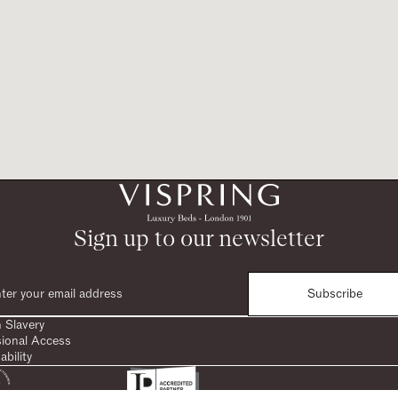
Sign up to our newsletter
Subscribe
 Slavery
sional Access
ability