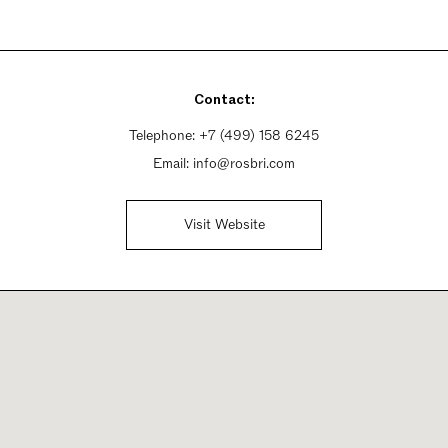
Contact:
Telephone:
+7 (499) 158 6245
Email:
info@rosbri.com
Visit Website