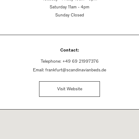
Saturday 11am - 4pm
Sunday Closed
Contact:
Telephone:
+49 69 21997376
Email:
frankfurt@scandinavianbeds.de
Visit Website