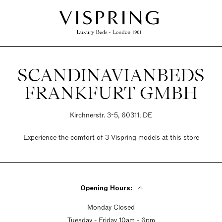
SCANDINAVIANBEDS
FRANKFURT GMBH
Kirchnerstr. 3-5, 60311, DE
Experience the comfort of 3 Vispring models at this store
Opening Hours:
Monday Closed
Tuesday - Friday 10am - 6pm