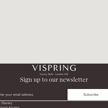
Sign up to our newsletter
Subscribe
 Slavery
sional Access