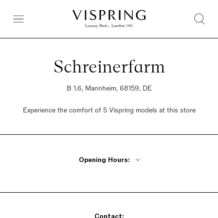
Schreinerfarm
B 1.6, Mannheim, 68159, DE
Experience the comfort of 5 Vispring models at this store
Opening Hours:
Monday Closed
Tuesday - Friday 10am - 6pm
Saturday 10am - 4pm
Contact:
Sunday Closed