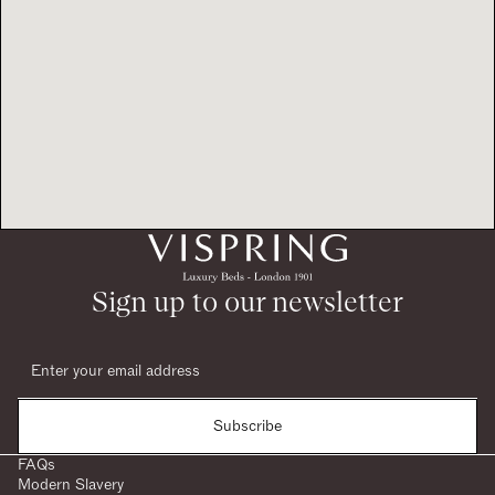
Sign up to our newsletter
Subscribe
FAQs
Modern Slavery