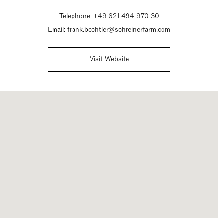
Telephone:
+49 621 494 970 30
Email:
frank.bechtler@schreinerfarm.com
Visit Website