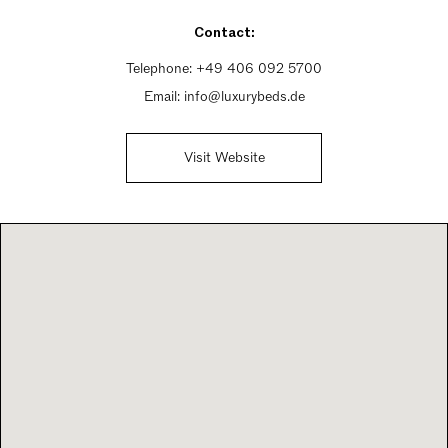
Sunday Closed
Contact:
Telephone:
+49 406 092 5700
Email:
info@luxurybeds.de
Visit Website