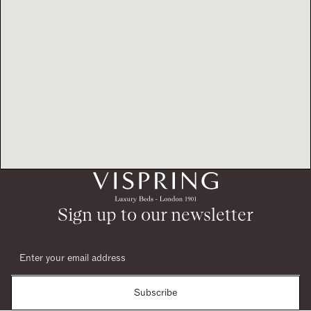
Sign up to our newsletter
Subscribe