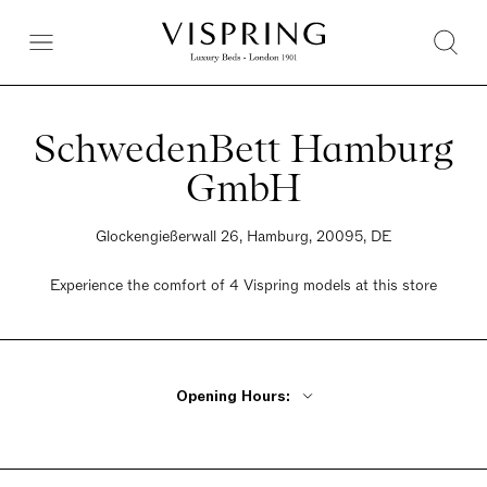
SchwedenBett Hamburg
GmbH
Glockengießerwall 26, Hamburg, 20095, DE
Experience the comfort of 4 Vispring models at this store
Opening Hours:
Monday - Friday 11am - 5pm
Saturday 10:30am - 4pm