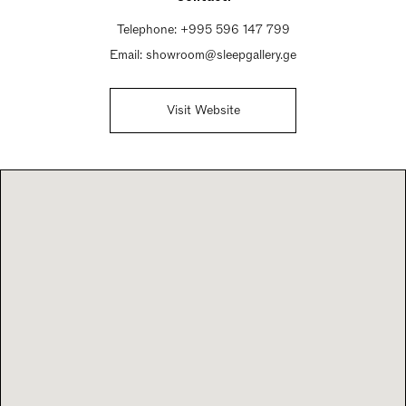
Telephone:
+995 596 147 799
Email:
showroom@sleepgallery.ge
Visit Website