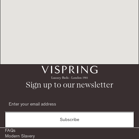
Sign up to our newsletter
Subscribe
FAQs
Modern Slavery