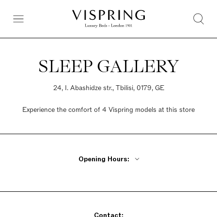
SLEEP GALLERY
24, I. Abashidze str., Tbilisi, 0179, GE
Experience the comfort of 4 Vispring models at this store
Opening Hours:
Monday - Friday 10:30am - 8pm
Saturday 10:30am - 8pm
Sunday 11am - 8pm
Contact: