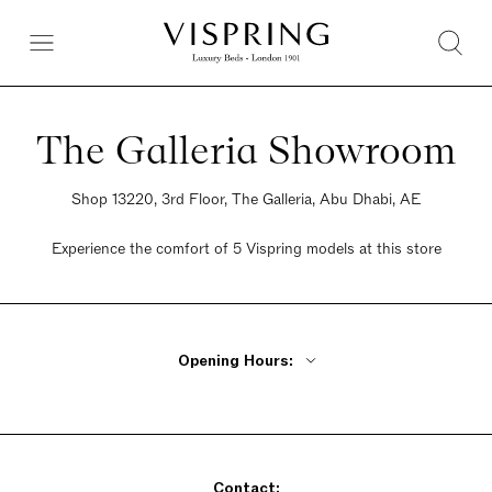
The Galleria Showroom
Shop 13220, 3rd Floor, The Galleria, Abu Dhabi, AE
Experience the comfort of 5 Vispring models at this store
Opening Hours:
Monday - Friday 10am - 10pm
Saturday 10am - 10pm
Sunday 10am - 10pm
Contact: