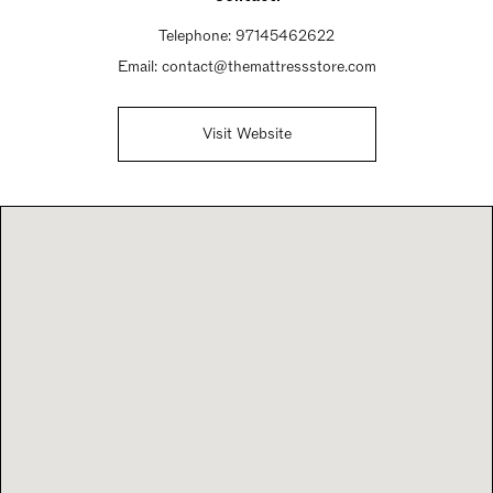
Telephone:
97145462622
Email:
contact@themattressstore.com
Visit Website