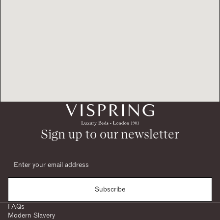
Sign up to our newsletter
Subscribe
FAQs
Modern Slavery