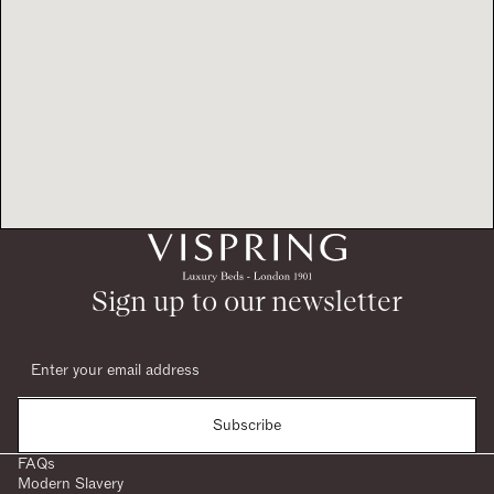
Sign up to our newsletter
Subscribe
FAQs
Modern Slavery