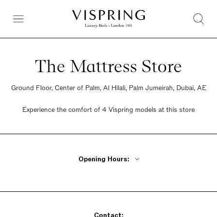
The Mattress Store
Ground Floor, Center of Palm, Al Hilali, Palm Jumeirah, Dubai, AE
Experience the comfort of 4 Vispring models at this store
Opening Hours:
Monday - Friday 10am - 10pm
Saturday 10am - 10pm
Sunday 10am - 10pm
Contact: