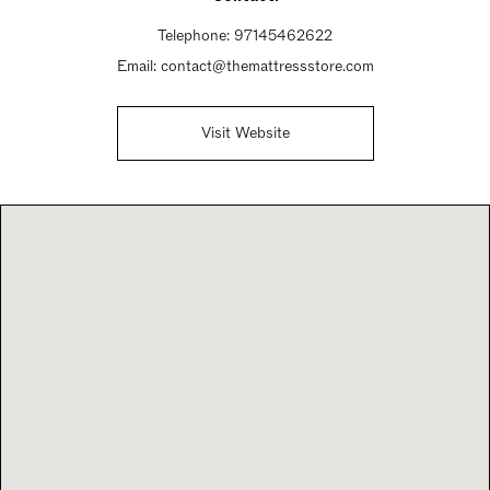
Telephone:
97145462622
Email:
contact@themattressstore.com
Visit Website