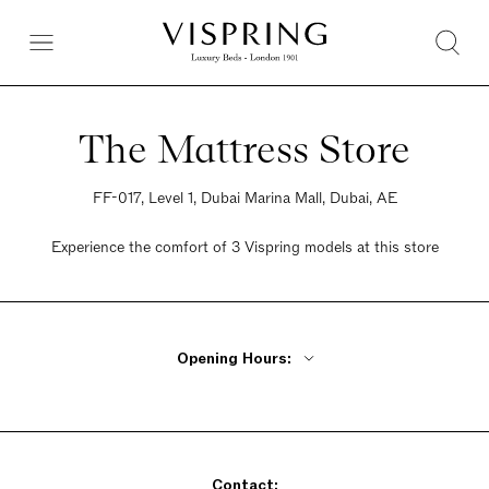
The Mattress Store
FF-017, Level 1, Dubai Marina Mall, Dubai, AE
Experience the comfort of 3 Vispring models at this store
Opening Hours:
Monday - Friday 10am - 10pm
Saturday 10am - 10pm
Sunday 10am - 10pm
Contact: