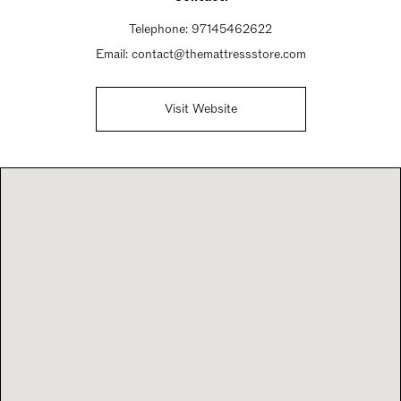
Telephone:
97145462622
Email:
contact@themattressstore.com
Visit Website