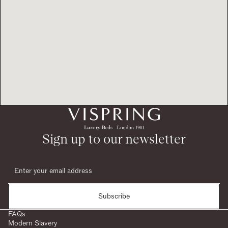
Sign up to our newsletter
Subscribe
FAQs
Modern Slavery