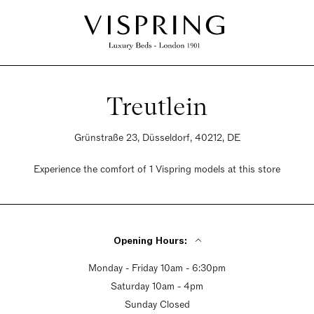
Treutlein
Grünstraße 23, Düsseldorf, 40212, DE
Experience the comfort of 1 Vispring models at this store
Opening Hours:
Monday - Friday 10am - 6:30pm
Saturday 10am - 4pm
Sunday Closed