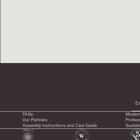
FAQs
Modern
Our Partners
Profes
Assembly Instructions and Care Guide
Sustain