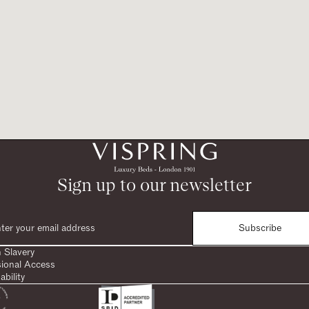
Sign up to our newsletter
Subscribe
 Slavery
sional Access
ability