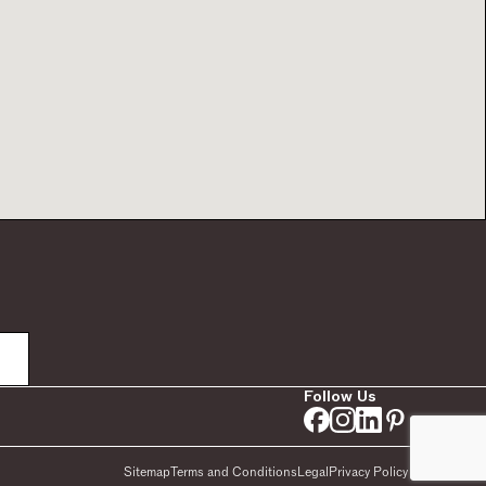
Follow Us
Sitemap
Terms and Conditions
Legal
Privacy Policy