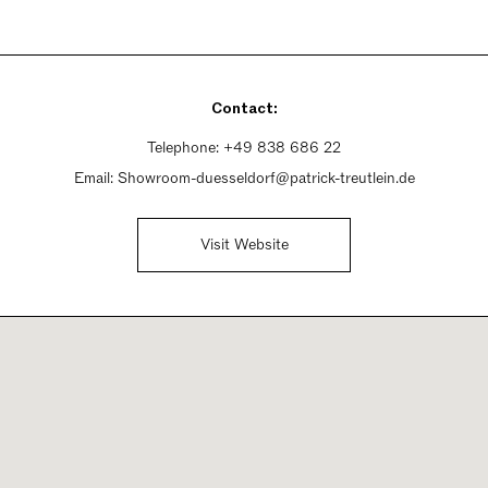
Contact:
Telephone:
+49 838 686 22
Email:
Showroom-duesseldorf@patrick-treutlein.de
Visit Website