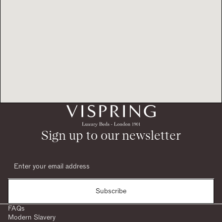
Sign up to our newsletter
Subscribe
FAQs
Modern Slavery