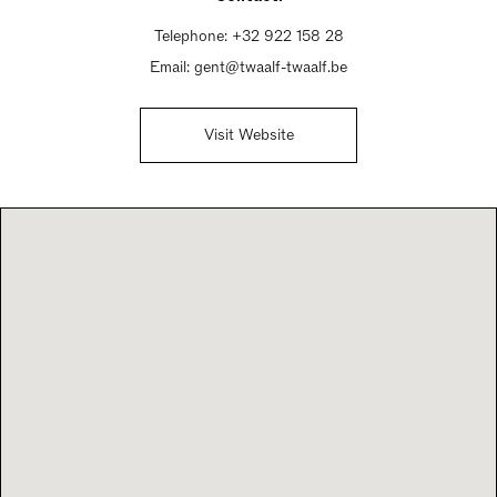
Telephone:
+32 922 158 28
Email:
gent@twaalf-twaalf.be
Visit Website