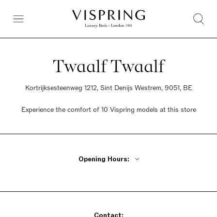
Twaalf Twaalf
Kortrijksesteenweg 1212, Sint Denijs Westrem, 9051, BE
Experience the comfort of 10 Vispring models at this store
Opening Hours:
Monday - Friday 10am - 6:30pm
Tuesday Closed
Saturday 10am - 6pm
Contact:
Sunday 2pm - 6pm Only in December and January