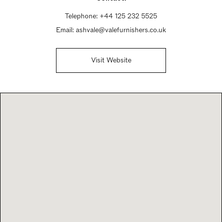
Telephone:
+44 125 232 5525
Email:
ashvale@valefurnishers.co.uk
Visit Website