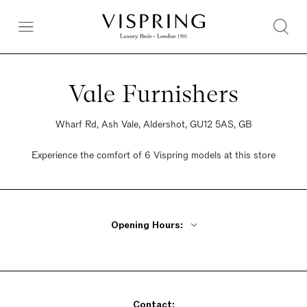
Vale Furnishers
Wharf Rd, Ash Vale, Aldershot, GU12 5AS, GB
Experience the comfort of 6 Vispring models at this store
Opening Hours:
Monday - Friday 9am - 6pm
Saturday 9am - 6pm
Sunday 9am - 6pm
Contact: