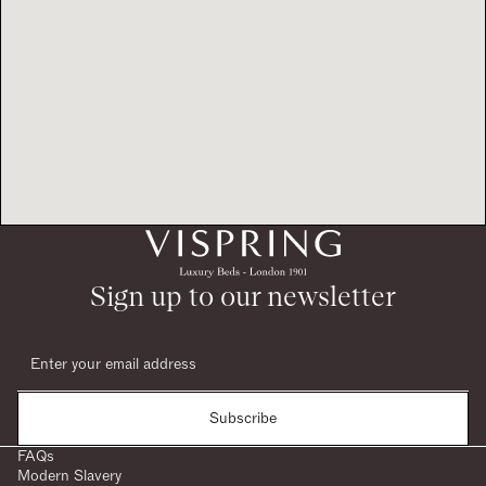
Sign up to our newsletter
Subscribe
FAQs
Modern Slavery