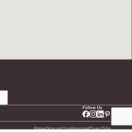
Follow Us
Sitemap
Terms and Conditions
Legal
Privacy Policy