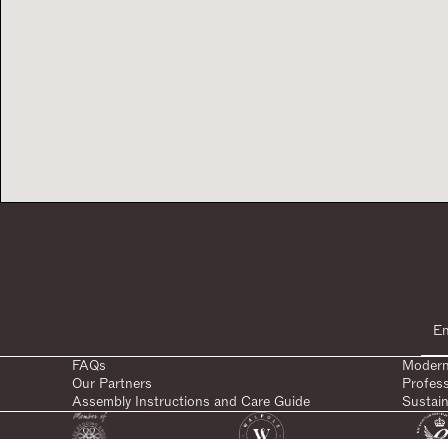
FAQs
Modern
Our Partners
Profes
Assembly Instructions and Care Guide
Sustain