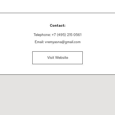
Contact:
Telephone:
+7 (495) 215 0561
Email:
vremyasna@gmail.com
Visit Website