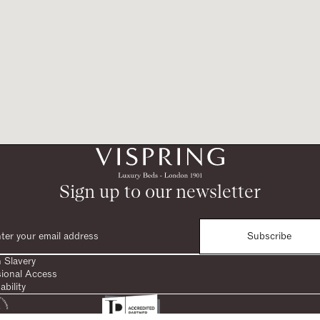
Sign up to our newsletter
Subscribe
 Slavery
sional Access
ability