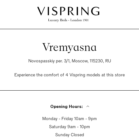
Vremyasna
Novospasskiy per. 3/1, Moscow, 115230, RU
Experience the comfort of 4 Vispring models at this store
Opening Hours:
Monday - Friday 10am - 9pm
Saturday 9am - 10pm
Sunday Closed