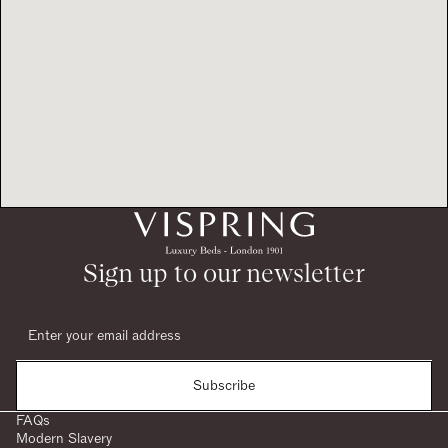
Sign up to our newsletter
Subscribe
FAQs
Modern Slavery