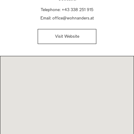
Telephone:
+43 338 251 915
Email:
office@wohnanders.at
Visit Website