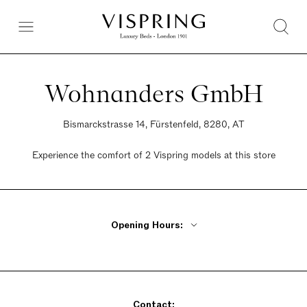
Wohnanders GmbH
Bismarckstrasse 14, Fürstenfeld, 8280, AT
Experience the comfort of 2 Vispring models at this store
Opening Hours:
Monday - Thursday 9am - 12:30pm, 3pm - 6pm
Friday 9am - 12:30pm
Saturday Closed
Contact:
Sunday Closed