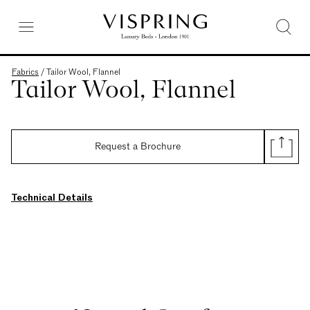
Fabrics
/
Tailor Wool, Flannel
Tailor Wool, Flannel
Request a Brochure
Technical Details