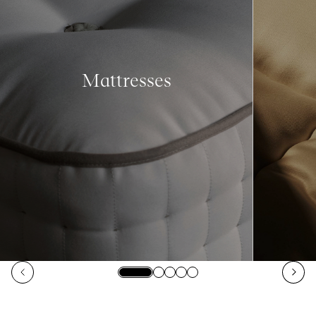
Mattresses