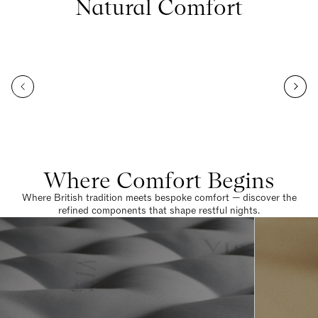
Natural Comfort
Where Comfort Begins
Where British tradition meets bespoke comfort — discover the
refined components that shape restful nights.