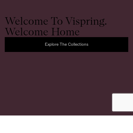
Welcome To Vispring.
Welcome Home
Explore The Collections