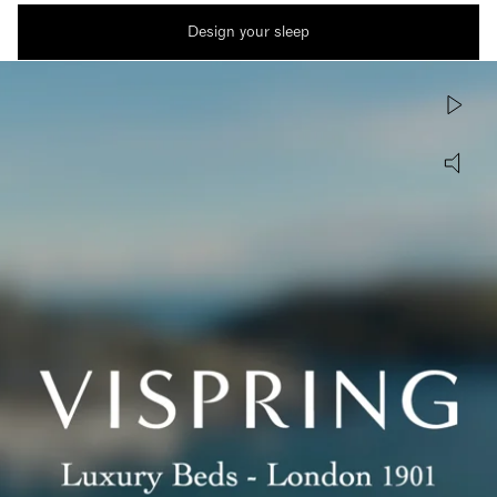
Design your sleep