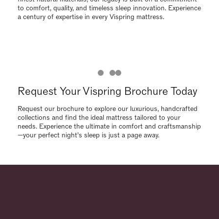
needs. Experience the ultimate in comfort and craftsmanship
—your perfect night’s sleep is just a page away.
Request Your Vispring Brochure Today
Request our brochure to explore our luxurious, handcrafted
collections and find the ideal mattress tailored to your
needs. Experience the ultimate in comfort and craftsmanship
—your perfect night’s sleep is just a page away.