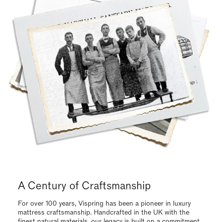
Request Your Vispring Brochure Today
Request our brochure to explore our luxurious, handcrafted
collections and find the ideal mattress tailored to your