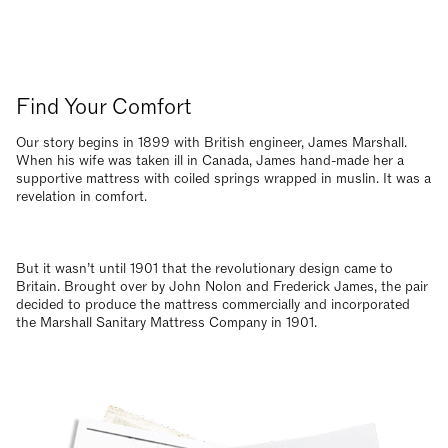
Find Your Comfort
Our story begins in 1899 with British engineer, James Marshall.
When his wife was taken ill in Canada, James hand-made her a
supportive mattress with coiled springs wrapped in muslin. It was a
revelation in comfort.
But it wasn’t until 1901 that the revolutionary design came to
Britain. Brought over by John Nolon and Frederick James, the pair
decided to produce the mattress commercially and incorporated
the Marshall Sanitary Mattress Company in 1901.