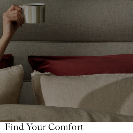
Find Your Comfort