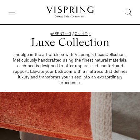
pARENT taG
/
Child Tag
Luxe Collection
Indulge in the art of sleep with Vispring’s Luxe Collection.
Meticulously handcrafted using the finest natural materials,
each bed is designed to offer unparalleled comfort and
support. Elevate your bedroom with a mattress that defines
luxury and transforms your sleep into an extraordinary
experience.