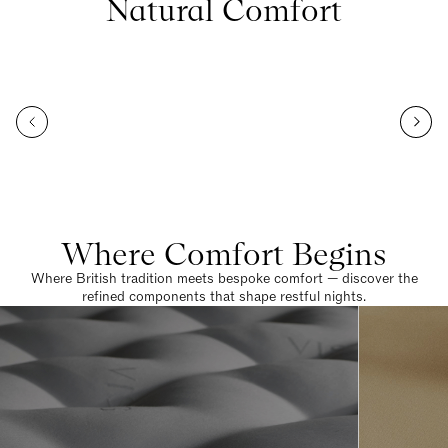
Natural Comfort
Where Comfort Begins
Where British tradition meets bespoke comfort — discover the
refined components that shape restful nights.