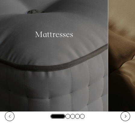
Mattresses