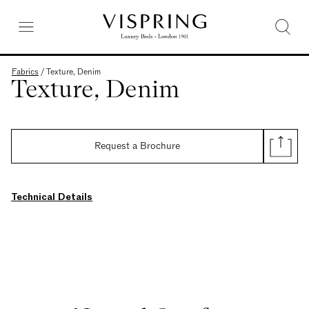
Fabrics
/
Texture, Denim
Texture, Denim
Request a Brochure
Technical Details