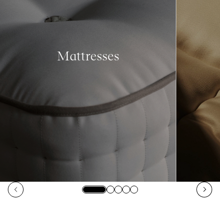
Mattresses