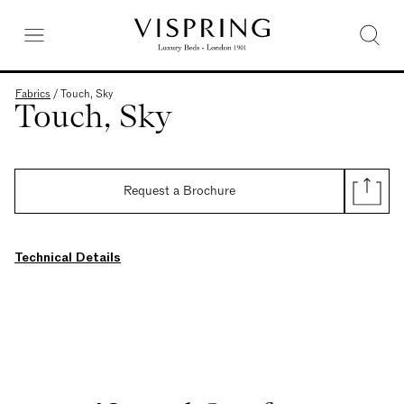
Fabrics
/
Touch, Sky
Touch, Sky
Request a Brochure
Technical Details