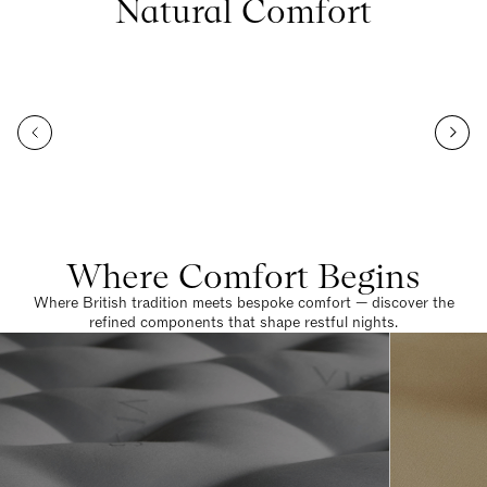
Natural Comfort
Where Comfort Begins
Where British tradition meets bespoke comfort — discover the
refined components that shape restful nights.