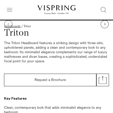
Headboards
/
Triton
Triton
The Triton Headboard features a striking design with three slim,
upholstered panels, adding a clean and contemporary look to any
bedroom. Its minimalist elegance complements our range of luxury
mattresses and divan bases, creating a sophisticated, understated
focal point for your space.
Request a Brochure
Key Features
Clean, contemporary look that adds minimalist elegance to any
bedroom