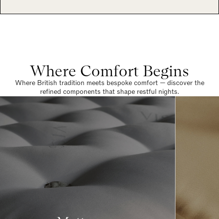
Where Comfort Begins
Where British tradition meets bespoke comfort — discover the
refined components that shape restful nights.