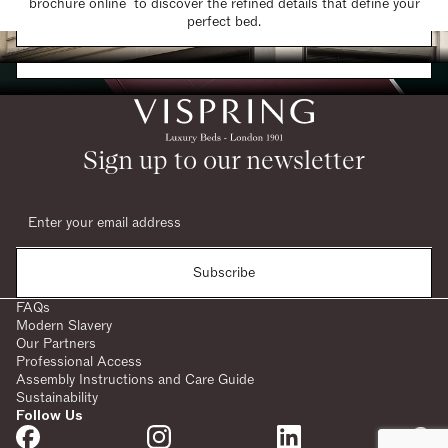
brochure online to discover the refined details that define your
Find a Store
perfect bed.
Request a Brochure
Sign up to our newsletter
Subscribe
FAQs
Modern Slavery
Our Partners
Professional Access
Assembly Instructions and Care Guide
Sustainability
Follow Us