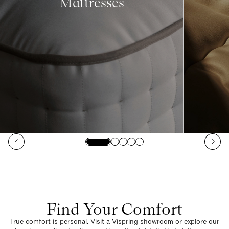
Mattresses
Find Your Comfort
True comfort is personal. Visit a Vispring showroom or explore our