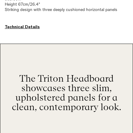
Height 67cm/26.4"
Striking design with three deeply cushioned horizontal panels
Technical Details
The Triton Headboard
showcases three slim,
upholstered panels for a
clean, contemporary look.