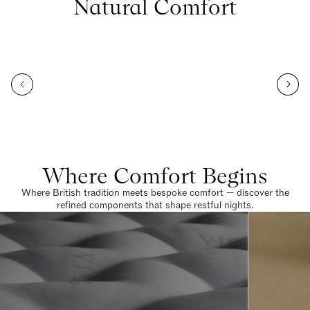
Natural Comfort
Where Comfort Begins
Where British tradition meets bespoke comfort — discover the
refined components that shape restful nights.