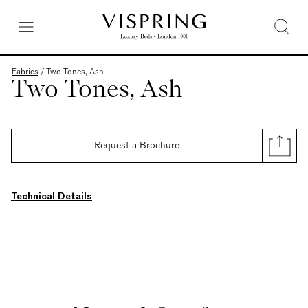
Fabrics
/
Two Tones, Ash
Two Tones, Ash
Request a Brochure
Technical Details