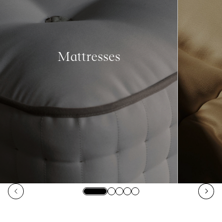
Mattresses