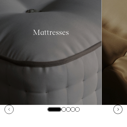
Mattresses