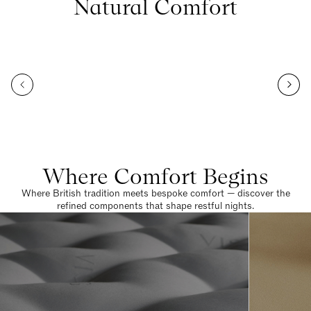
Natural Comfort
Where Comfort Begins
Where British tradition meets bespoke comfort — discover the
refined components that shape restful nights.