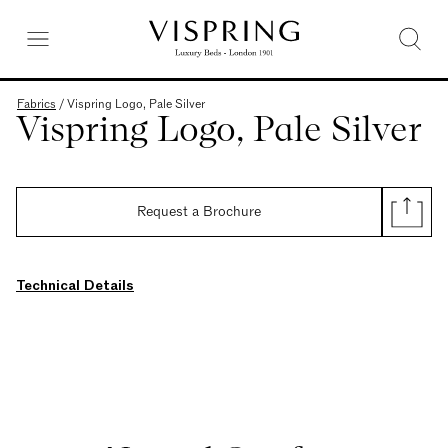
Fabrics
/
Vispring Logo, Pale Silver
Vispring Logo, Pale Silver
Request a Brochure
Technical Details