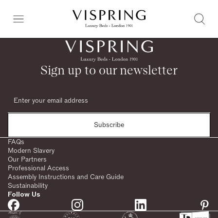
Sign up to our newsletter
Subscribe
FAQs
Modern Slavery
Our Partners
Professional Access
Assembly Instructions and Care Guide
Sustainability
Follow Us