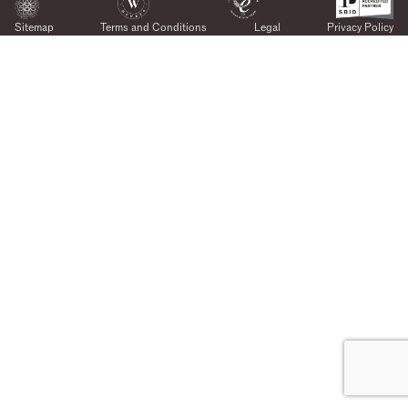
Sitemap
Terms and Conditions
Legal
Privacy Policy