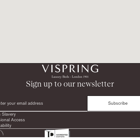
Sign up to our newsletter
Subscribe
 Slavery
sional Access
ability