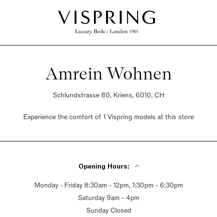
Amrein Wohnen
Schlundstrasse 80, Kriens, 6010, CH
Experience the comfort of 1 Vispring models at this store
Opening Hours:
Monday - Friday 8:30am - 12pm, 1:30pm - 6:30pm
Saturday 9am - 4pm
Sunday Closed