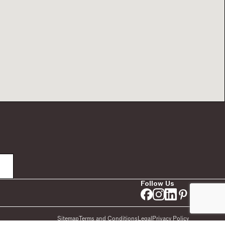
Follow Us
Sitemap
Terms and Conditions
Legal
Privacy Policy