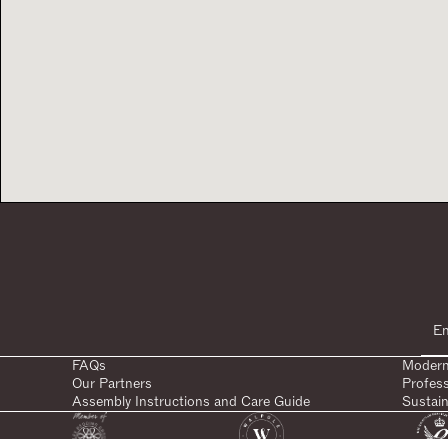
FAQs
Modern
Our Partners
Profes
Assembly Instructions and Care Guide
Sustain