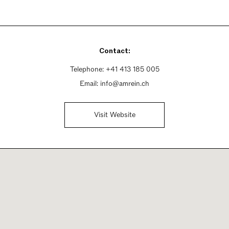
Contact:
Telephone:
+41 413 185 005
Email:
info@amrein.ch
Visit Website