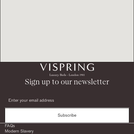
Sign up to our newsletter
Subscribe
FAQs
Modern Slavery