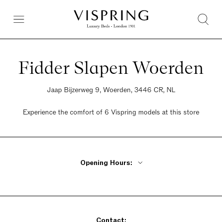
Fidder Slapen Woerden
Jaap Bijzerweg 9, Woerden, 3446 CR, NL
Experience the comfort of 6 Vispring models at this store
Opening Hours:
Monday Closed
Tuesday - Friday 9:30am - 5:30pm
Saturday 9:30am - 5pm
Contact:
Sunday Closed