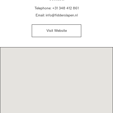
Telephone:
+31 348 412 861
Email:
info@fidderslapen.nl
Visit Website