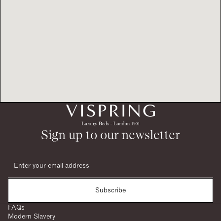
Sign up to our newsletter
Subscribe
FAQs
Modern Slavery