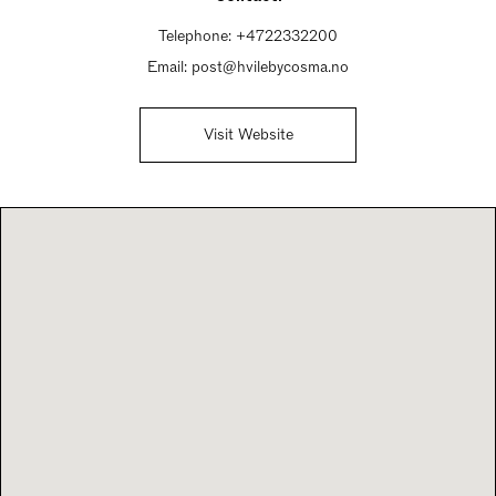
Telephone:
+4722332200
Email:
post@hvilebycosma.no
Visit Website