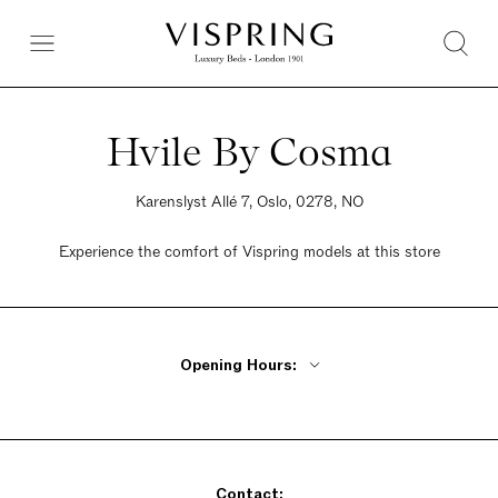
Hvile By Cosma
Karenslyst Allé 7, Oslo, 0278, NO
Experience the comfort of Vispring models at this store
Opening Hours:
Monday - Wednesday 10am - 5pm
Thursday 10am - 6pm
Friday 10am - 5pm
Saturday 10am - 4pm
Sunday Closed
Contact: