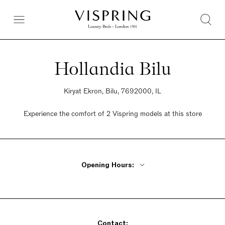
Hollandia Bilu
Kiryat Ekron, Bilu, 7692000, IL
Experience the comfort of 2 Vispring models at this store
Opening Hours:
Monday - Thursday 9:30am - 9:30pm
Friday 9am - 2pm
Saturday Closed
Contact:
Sunday 9am - 10:30pm