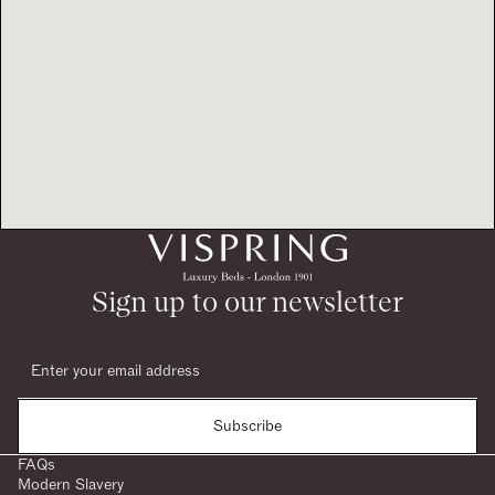
Sign up to our newsletter
Subscribe
FAQs
Modern Slavery