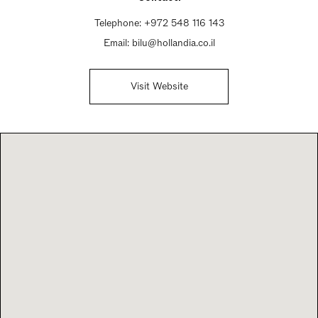
Telephone:
+972 548 116 143
Email:
bilu@hollandia.co.il
Visit Website