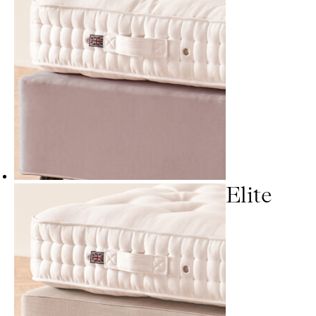
Elite