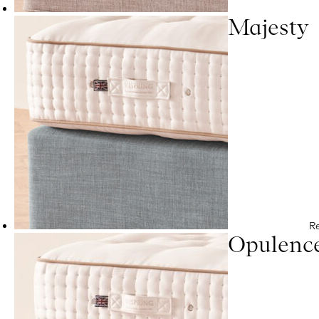
Majesty
R
Opulenc