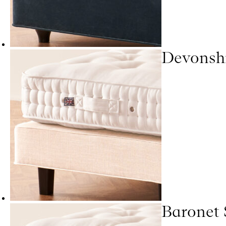
Devonsh
Baronet 