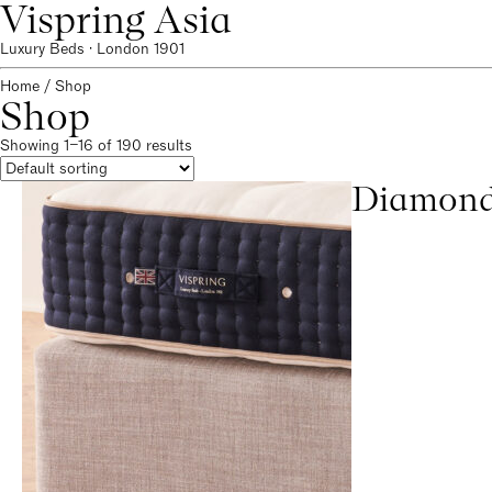
Vispring Asia
Luxury Beds · London 1901
Home
/ Shop
Shop
Showing 1–16 of 190 results
Diamond