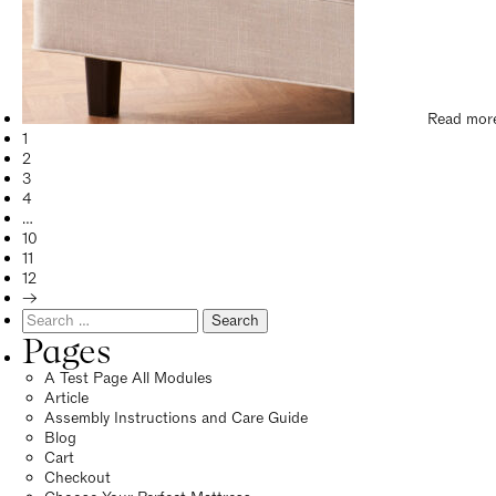
Read mor
1
2
3
4
…
10
11
12
→
Search
for:
Pages
A Test Page All Modules
Article
Assembly Instructions and Care Guide
Blog
Cart
Checkout