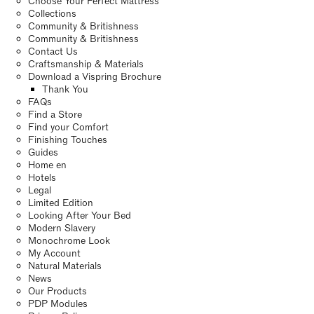
Choose Your Perfect Mattress
Collections
Community & Britishness
Community & Britishness
Contact Us
Craftsmanship & Materials
Download a Vispring Brochure
Thank You
FAQs
Find a Store
Find your Comfort
Finishing Touches
Guides
Home en
Hotels
Legal
Limited Edition
Looking After Your Bed
Modern Slavery
Monochrome Look
My Account
Natural Materials
News
Our Products
PDP Modules