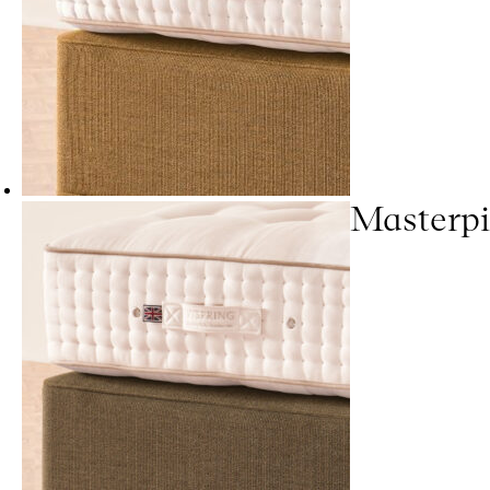
Masterpi