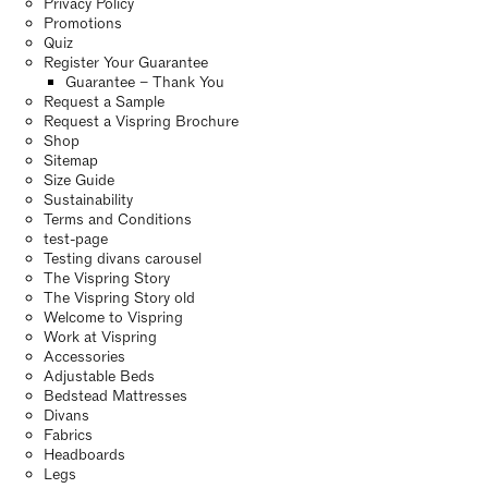
Privacy Policy
Promotions
Quiz
Register Your Guarantee
Guarantee – Thank You
Request a Sample
Request a Vispring Brochure
Shop
Sitemap
Size Guide
Sustainability
Terms and Conditions
test-page
Testing divans carousel
The Vispring Story
The Vispring Story old
Welcome to Vispring
Work at Vispring
Accessories
Adjustable Beds
Bedstead Mattresses
Divans
Fabrics
Headboards
Legs