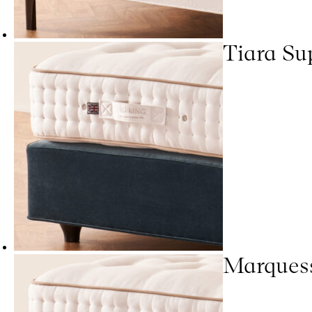
Tiara Su
Marques