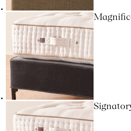
Magnific
Signator