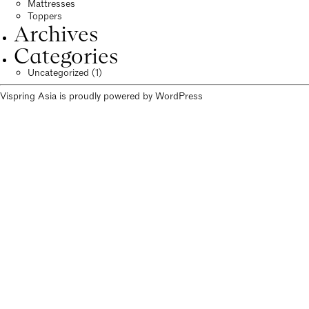
Mattresses
Toppers
Archives
Categories
Uncategorized
(1)
Vispring Asia is proudly powered by
WordPress