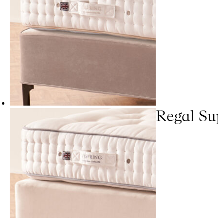
Regal Su