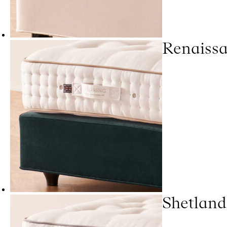
Renaiss
Shetland