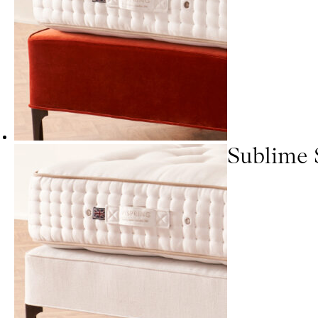
Sublime 