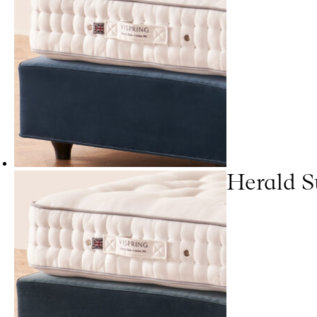
Herald S