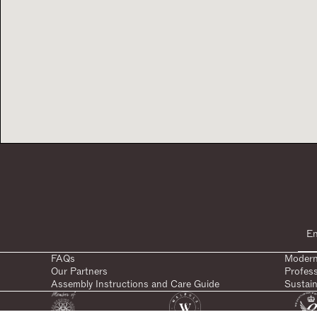
FAQs
Modern
Our Partners
Profes
Assembly Instructions and Care Guide
Sustain