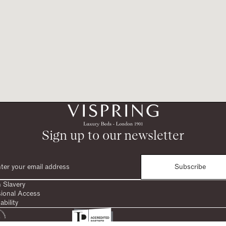
Sign up to our newsletter
Subscribe
 Slavery
sional Access
ability