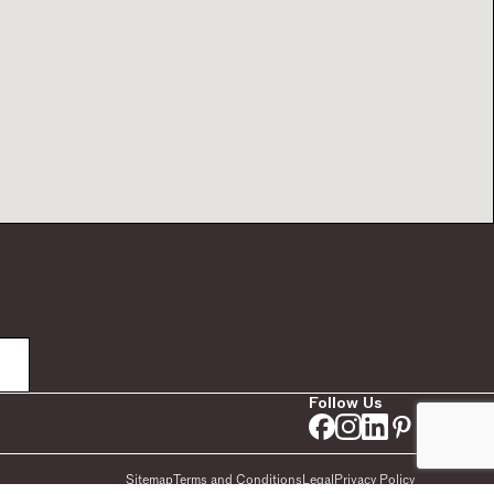
Follow Us
Sitemap
Terms and Conditions
Legal
Privacy Policy