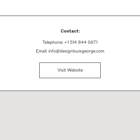
Contact:
Telephone:
+1 514 844 0671
Email:
info@designlouisgeorge.com
Visit Website