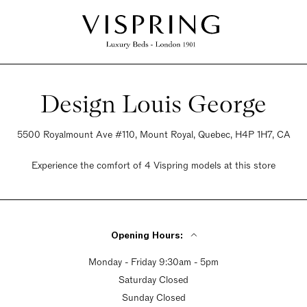
Design Louis George
5500 Royalmount Ave #110, Mount Royal, Quebec, H4P 1H7, CA
Experience the comfort of 4 Vispring models at this store
Opening Hours:
Monday - Friday 9:30am - 5pm
Saturday Closed
Sunday Closed