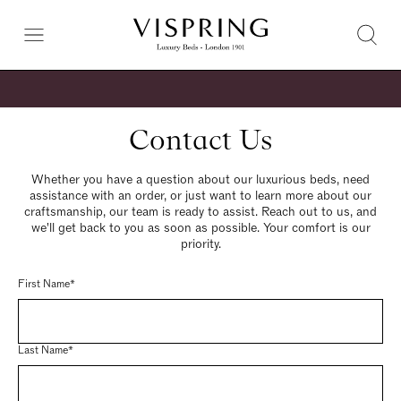
Contact Us
Whether you have a question about our luxurious beds, need
assistance with an order, or just want to learn more about our
craftsmanship, our team is ready to assist. Reach out to us, and
we'll get back to you as soon as possible. Your comfort is our
priority.
First Name*
Last Name*