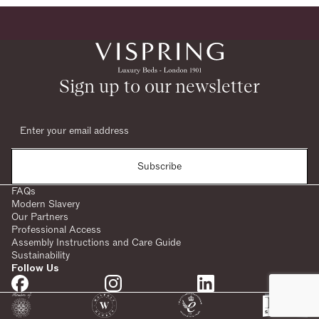
Sign up to our newsletter
Subscribe
FAQs
Modern Slavery
Our Partners
Professional Access
Assembly Instructions and Care Guide
Sustainability
Follow Us