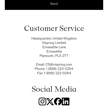
Send
Customer Service
Headquarters United Kingdom
Vispring Limited
Ernesettle Lane
Ernesettle
Plymouth, PL5 2TT
Email:
CS@vispring.com
Phone:
1 (888) 223-0294
Fax:
1 (888) 223-0294
Social Media