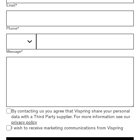
Email*
Phone*
Message*
By contacting us you agree that Vispring share your personal
data with a Third Party supplier. For more information see our
privacy policy
I wish to receive marketing communications from Vispring