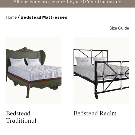
All our beds are covered by a 30 Year Guarantee
Home
 / Bedstead Mattresses
Size Guide
Bedstead
Bedstead Realm
Traditional