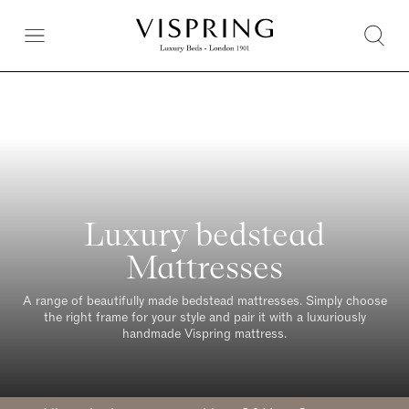
Luxury bedstead
Mattresses
A range of beautifully made bedstead mattresses. Simply choose
the right frame for your style and pair it with a luxuriously
handmade Vispring mattress.