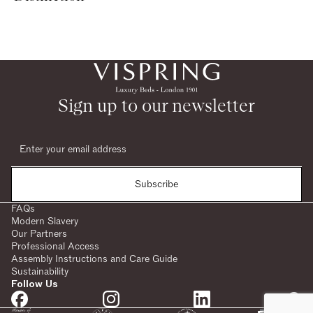
Sign up to our newsletter
Subscribe
FAQs
Modern Slavery
Our Partners
Professional Access
Assembly Instructions and Care Guide
Sustainability
Follow Us