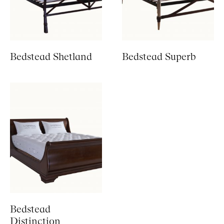
Bedstead Shetland
Bedstead Superb
Bedstead
Distinction