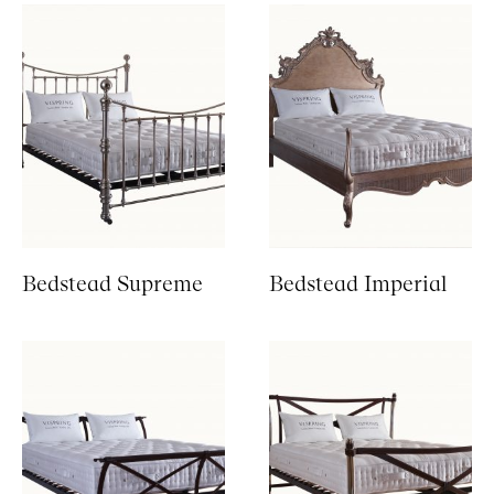
Bedstead Supreme
Bedstead Imperial