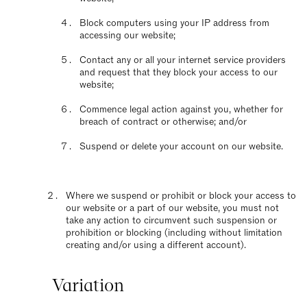
Block computers using your IP address from
accessing our website;
Contact any or all your internet service providers
and request that they block your access to our
website;
Commence legal action against you, whether for
breach of contract or otherwise; and/or
Suspend or delete your account on our website.
Where we suspend or prohibit or block your access to
our website or a part of our website, you must not
take any action to circumvent such suspension or
prohibition or blocking (including without limitation
creating and/or using a different account).
Variation