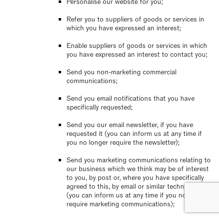
Personalise our website for you;
Refer you to suppliers of goods or services in
which you have expressed an interest;
Enable suppliers of goods or services in which
you have expressed an interest to contact you;
Send you non-marketing commercial
communications;
Send you email notifications that you have
specifically requested;
Send you our email newsletter, if you have
requested it (you can inform us at any time if
you no longer require the newsletter);
Send you marketing communications relating to
our business which we think may be of interest
to you, by post or, where you have specifically
agreed to this, by email or similar technology
(you can inform us at any time if you no longer
require marketing communications);