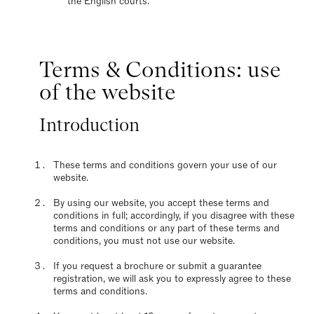
the English courts.
Terms & Conditions: use
of the website
Introduction
These terms and conditions govern your use of our
website.
By using our website, you accept these terms and
conditions in full; accordingly, if you disagree with these
terms and conditions or any part of these terms and
conditions, you must not use our website.
If you request a brochure or submit a guarantee
registration, we will ask you to expressly agree to these
terms and conditions.