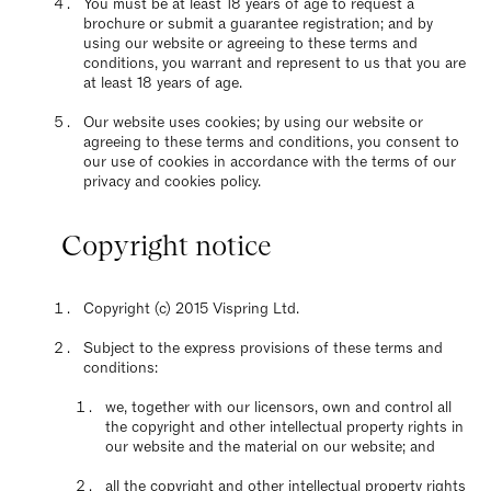
You must be at least 18 years of age to request a
brochure or submit a guarantee registration; and by
using our website or agreeing to these terms and
conditions, you warrant and represent to us that you are
at least 18 years of age.
Our website uses cookies; by using our website or
agreeing to these terms and conditions, you consent to
our use of cookies in accordance with the terms of our
privacy and cookies policy.
Copyright notice
Copyright (c) 2015 Vispring Ltd.
Subject to the express provisions of these terms and
conditions:
we, together with our licensors, own and control all
the copyright and other intellectual property rights in
our website and the material on our website; and
all the copyright and other intellectual property rights