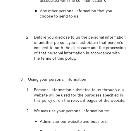
associated with the communication);
Any other personal information that you
choose to send to us.
Before you disclose to us the personal information
of another person, you must obtain that person’s
consent to both the disclosure and the processing
of that personal information in accordance with
the terms of this policy.
Using your personal information
Personal information submitted to us through our
website will be used for the purposes specified in
this policy or on the relevant pages of the website.
We may use your personal information to:
Administer our website and business;