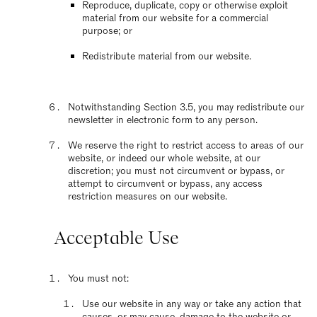
Reproduce, duplicate, copy or otherwise exploit
material from our website for a commercial
purpose; or
Redistribute material from our website.
Notwithstanding Section 3.5, you may redistribute our
newsletter in electronic form to any person.
We reserve the right to restrict access to areas of our
website, or indeed our whole website, at our
discretion; you must not circumvent or bypass, or
attempt to circumvent or bypass, any access
restriction measures on our website.
Acceptable Use
You must not:
Use our website in any way or take any action that
causes, or may cause, damage to the website or