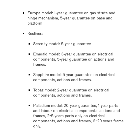
Europa model: 1-year guarantee on gas struts and
hinge mechanism, 5-year guarantee on base and
platform
Recliners
Serenity model: 5-year guarantee
Emerald model: 3-year guarantee on electrical
components, 5-year guarantee on actions and
frames.
Sapphire model: 5-year guarantee on electrical
components, actions and frames.
Topaz model: 2-year guarantee on electrical
components, actions and frames.
Palladium model: 20-year guarantee, 1-year parts
and labour on electrical components, actions and
frames, 2-5 years parts only on electrical
components, actions and frames, 6-20 years frame
only.