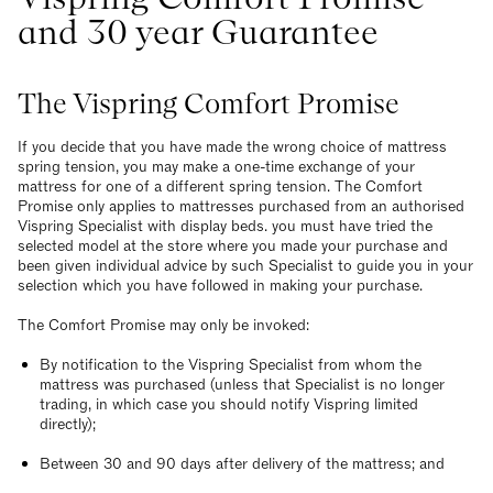
and 30 year Guarantee
The Vispring Comfort Promise
If you decide that you have made the wrong choice of mattress
spring tension, you may make a one-time exchange of your
mattress for one of a different spring tension. The Comfort
Promise only applies to mattresses purchased from an authorised
Vispring Specialist with display beds. you must have tried the
selected model at the store where you made your purchase and
been given individual advice by such Specialist to guide you in your
selection which you have followed in making your purchase.
The Comfort Promise may only be invoked:
By notification to the Vispring Specialist from whom the
mattress was purchased (unless that Specialist is no longer
trading, in which case you should notify Vispring limited
directly);
Between 30 and 90 days after delivery of the mattress; and