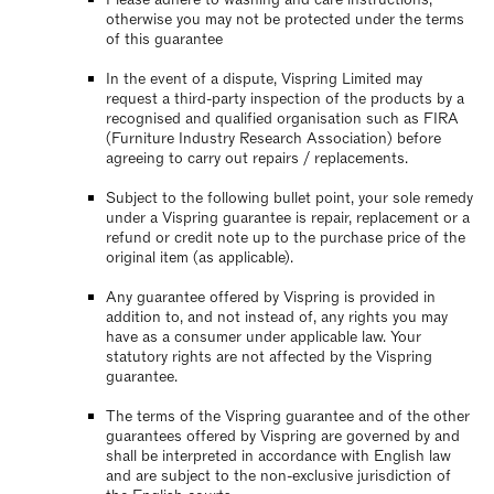
otherwise you may not be protected under the terms
of this guarantee
In the event of a dispute, Vispring Limited may
request a third-party inspection of the products by a
recognised and qualified organisation such as FIRA
(Furniture Industry Research Association) before
agreeing to carry out repairs / replacements.
Subject to the following bullet point, your sole remedy
under a Vispring guarantee is repair, replacement or a
refund or credit note up to the purchase price of the
original item (as applicable).
Any guarantee offered by Vispring is provided in
addition to, and not instead of, any rights you may
have as a consumer under applicable law. Your
statutory rights are not affected by the Vispring
guarantee.
The terms of the Vispring guarantee and of the other
guarantees offered by Vispring are governed by and
shall be interpreted in accordance with English law
and are subject to the non-exclusive jurisdiction of