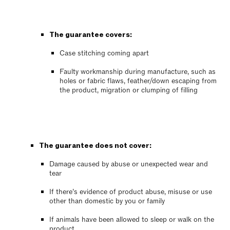
The guarantee covers:
Case stitching coming apart
Faulty workmanship during manufacture, such as
holes or fabric flaws, feather/down escaping from
the product, migration or clumping of filling
The guarantee does not cover:
Damage caused by abuse or unexpected wear and
tear
If there’s evidence of product abuse, misuse or use
other than domestic by you or family
If animals have been allowed to sleep or walk on the
product