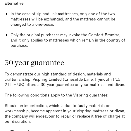
alternative.
In the case of zip and link mattresses, only one of the two
mattresses will be exchanged, and the mattress cannot be
changed to a one-piece.
Only the original purchaser may invoke the Comfort Promise,
and it only applies to mattresses which remain in the country of
purchase.
30 year guarantee
To demonstrate our high standard of design, materials and
craftsmanship, Vispring Limited (Ernesettle Lane, Plymouth PL5
2TT – UK) offers a 30-year guarantee on your mattress and divan.
The following conditions apply to the Vispring guarantee:
Should an imperfection, which is due to faulty materials or
workmanship, become apparent in your Vispring mattress or divan,
the company will endeavour to repair or replace it free of charge at
our discretion.