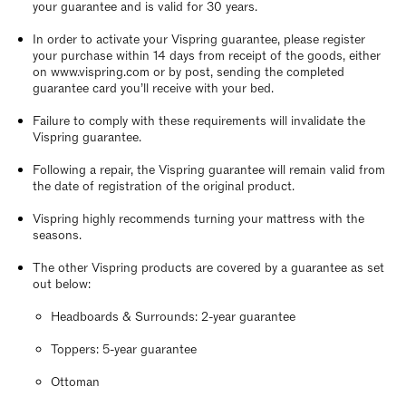
your guarantee and is valid for 30 years.
In order to activate your Vispring guarantee, please register
your purchase within 14 days from receipt of the goods, either
on www.vispring.com or by post, sending the completed
guarantee card you’ll receive with your bed.
Failure to comply with these requirements will invalidate the
Vispring guarantee.
Following a repair, the Vispring guarantee will remain valid from
the date of registration of the original product.
Vispring highly recommends turning your mattress with the
seasons.
The other Vispring products are covered by a guarantee as set
out below:
Headboards & Surrounds: 2-year guarantee
Toppers: 5-year guarantee
Ottoman