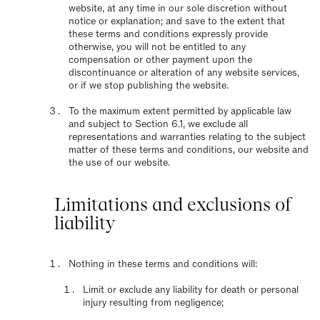
website, at any time in our sole discretion without
notice or explanation; and save to the extent that
these terms and conditions expressly provide
otherwise, you will not be entitled to any
compensation or other payment upon the
discontinuance or alteration of any website services,
or if we stop publishing the website.
To the maximum extent permitted by applicable law
and subject to Section 6.1, we exclude all
representations and warranties relating to the subject
matter of these terms and conditions, our website and
the use of our website.
Limitations and exclusions of
liability
Nothing in these terms and conditions will:
Limit or exclude any liability for death or personal
injury resulting from negligence;