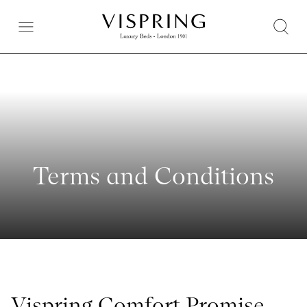
Terms and Conditions
Vispring Comfort Promise