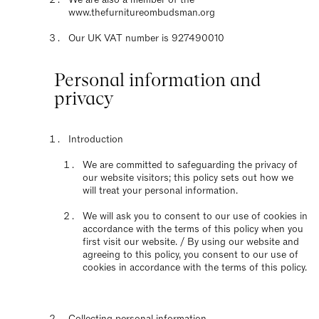
www.thefurnitureombudsman.org
Our UK VAT number is 927490010
Personal information and
privacy
Introduction
We are committed to safeguarding the privacy of
our website visitors; this policy sets out how we
will treat your personal information.
We will ask you to consent to our use of cookies in
accordance with the terms of this policy when you
first visit our website. / By using our website and
agreeing to this policy, you consent to our use of
cookies in accordance with the terms of this policy.
Collecting personal information