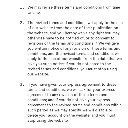
We may revise these terms and conditions from time
to time.
The revised terms and conditions will apply to the use
of our website from the date of their publication on
the website, and you hereby waive any right you may
otherwise have to be notified of, or to consent to,
revisions of the terms and conditions. / We will give
you written notice of any revision of these terms and
conditions, and the revised terms and conditions will
apply to the use of our website from the date that we
give you such notice; if you do not agree to the
revised terms and conditions, you must stop using
our website.
If you have given your express agreement to these
terms and conditions, we will ask for your express
agreement to any revision of these terms and
conditions; and if you do not give your express
agreement to the revised terms and conditions within
such period as we may specify, we will disable or
delete your account on the website, and you must
stop using the website.