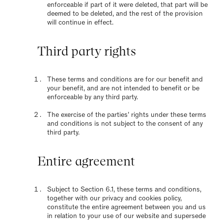
enforceable if part of it were deleted, that part will be
deemed to be deleted, and the rest of the provision
will continue in effect.
Third party rights
These terms and conditions are for our benefit and
your benefit, and are not intended to benefit or be
enforceable by any third party.
The exercise of the parties’ rights under these terms
and conditions is not subject to the consent of any
third party.
Entire agreement
Subject to Section 6.1, these terms and conditions,
together with our privacy and cookies policy,
constitute the entire agreement between you and us
in relation to your use of our website and supersede