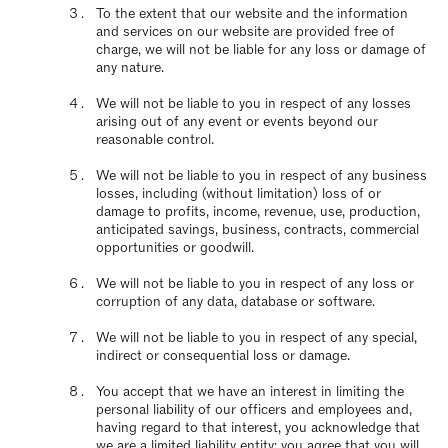
To the extent that our website and the information
and services on our website are provided free of
charge, we will not be liable for any loss or damage of
any nature.
We will not be liable to you in respect of any losses
arising out of any event or events beyond our
reasonable control.
We will not be liable to you in respect of any business
losses, including (without limitation) loss of or
damage to profits, income, revenue, use, production,
anticipated savings, business, contracts, commercial
opportunities or goodwill.
We will not be liable to you in respect of any loss or
corruption of any data, database or software.
We will not be liable to you in respect of any special,
indirect or consequential loss or damage.
You accept that we have an interest in limiting the
personal liability of our officers and employees and,
having regard to that interest, you acknowledge that
we are a limited liability entity; you agree that you will