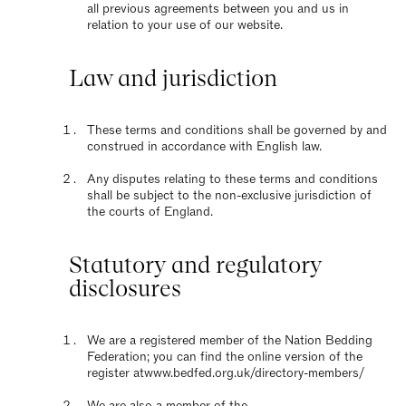
all previous agreements between you and us in
relation to your use of our website.
Law and jurisdiction
These terms and conditions shall be governed by and
construed in accordance with English law.
Any disputes relating to these terms and conditions
shall be subject to the non-exclusive jurisdiction of
the courts of England.
Statutory and regulatory
disclosures
We are a registered member of the Nation Bedding
Federation; you can find the online version of the
register at
www.bedfed.org.uk/directory-members/
We are also a member of the