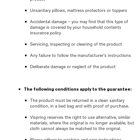
Unsanitary pillows, mattress protectors or toppers
Accidental damage – you may find that this type of
damage is covered by your household contents
insurance policy
Servicing, inspecting or cleaning of the product
Any failure to follow the manufacturer’s instructions
Deliberate damage or neglect of the product
The following conditions apply to the guarantee:
The product must be returned in a clean sanitary
condition, in a bed bag and with proof of purchase.
Vispring reserves the right to use alternative, similar
materials, where the original is no longer available, but
cloth cannot always be matched to the original.
Please adhere to washing and care instructions,