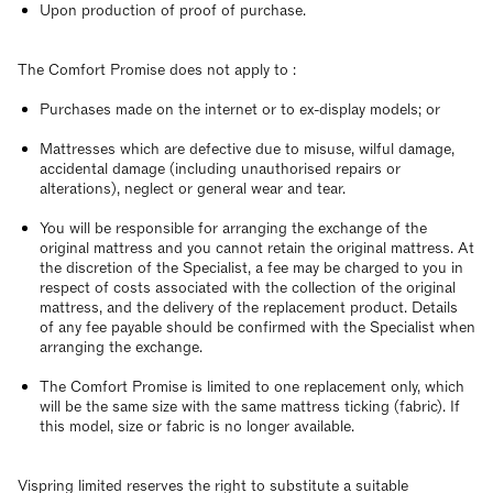
Upon production of proof of purchase.
The Comfort Promise does not apply to :
Purchases made on the internet or to ex-display models; or
Mattresses which are defective due to misuse, wilful damage,
accidental damage (including unauthorised repairs or
alterations), neglect or general wear and tear.
You will be responsible for arranging the exchange of the
original mattress and you cannot retain the original mattress. At
the discretion of the Specialist, a fee may be charged to you in
respect of costs associated with the collection of the original
mattress, and the delivery of the replacement product. Details
of any fee payable should be confirmed with the Specialist when
arranging the exchange.
The Comfort Promise is limited to one replacement only, which
will be the same size with the same mattress ticking (fabric). If
this model, size or fabric is no longer available.
Vispring limited reserves the right to substitute a suitable