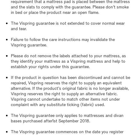
requirement that a mattress pad is placed between the mattress
and the slats to comply with the guarantee. Please don’t smoke
in bed or place the product near an open flame.
The Vispring guarantee is not extended to cover normal wear
and tear.
Failure to follow the care instructions may invalidate the
Vispring guarantee.
Please do not remove the labels attached to your mattress, as
they identify your mattress as a Vispring mattress and help to
establish your rights under this guarantee.
If the product in question has been discontinued and cannot be
repaired, Vispring reserves the right to supply an equivalent
alternative. If the product’s original fabric is no longer available,
Vispring reserves the right to supply an alternative fabric.
Vispring cannot undertake to match other items not under
complaint with any substitute ticking (fabric) used.
The Vispring guarantee only applies to mattresses and divan
bases purchased after1st September 2018.
The Vispring guarantee commences on the date you register