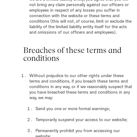
not bring any claim personally against our officers or
employees in respect of any losses you suffer in
connection with the website or these terms and
conditions (this will not, of course, limit or exclude the
liability of the limited liability entity itself for the acts
and omissions of our officers and employees).
Breaches of these terms and
conditions
Without prejudice to our other rights under these
terms and conditions, if you breach these terms and
conditions in any way, or if we reasonably suspect that
you have breached these terms and conditions in any
way, we may:
Send you one or more formal warnings;
Temporarily suspend your access to our website;
Permanently prohibit you from accessing our
website;