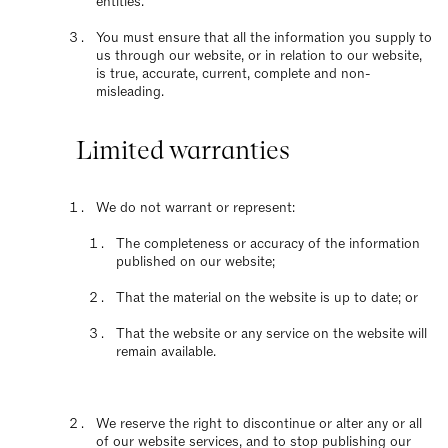
entities.
You must ensure that all the information you supply to
us through our website, or in relation to our website,
is true, accurate, current, complete and non-
misleading.
Limited warranties
We do not warrant or represent:
The completeness or accuracy of the information
published on our website;
That the material on the website is up to date; or
That the website or any service on the website will
remain available.
We reserve the right to discontinue or alter any or all
of our website services, and to stop publishing our