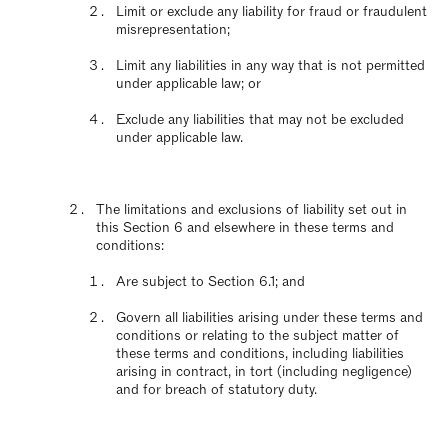
Limit or exclude any liability for fraud or fraudulent
misrepresentation;
Limit any liabilities in any way that is not permitted
under applicable law; or
Exclude any liabilities that may not be excluded
under applicable law.
The limitations and exclusions of liability set out in
this Section 6 and elsewhere in these terms and
conditions:
Are subject to Section 6.1; and
Govern all liabilities arising under these terms and
conditions or relating to the subject matter of
these terms and conditions, including liabilities
arising in contract, in tort (including negligence)
and for breach of statutory duty.