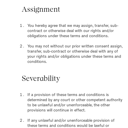
Assignment
You hereby agree that we may assign, transfer, sub-
contract or otherwise deal with our rights and/or
obligations under these terms and conditions.
You may not without our prior written consent assign,
transfer, sub-contract or otherwise deal with any of
your rights and/or obligations under these terms and
conditions.
Severability
If a provision of these terms and conditions is
determined by any court or other competent authority
to be unlawful and/or unenforceable, the other
provisions will continue in effect.
If any unlawful and/or unenforceable provision of
these terms and conditions would be lawful or