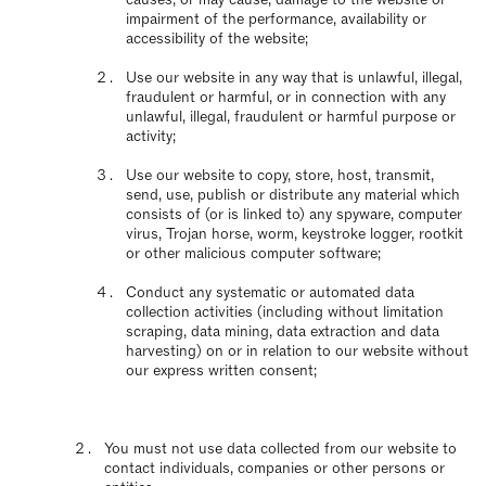
impairment of the performance, availability or
accessibility of the website;
Use our website in any way that is unlawful, illegal,
fraudulent or harmful, or in connection with any
unlawful, illegal, fraudulent or harmful purpose or
activity;
Use our website to copy, store, host, transmit,
send, use, publish or distribute any material which
consists of (or is linked to) any spyware, computer
virus, Trojan horse, worm, keystroke logger, rootkit
or other malicious computer software;
Conduct any systematic or automated data
collection activities (including without limitation
scraping, data mining, data extraction and data
harvesting) on or in relation to our website without
our express written consent;
You must not use data collected from our website to
contact individuals, companies or other persons or