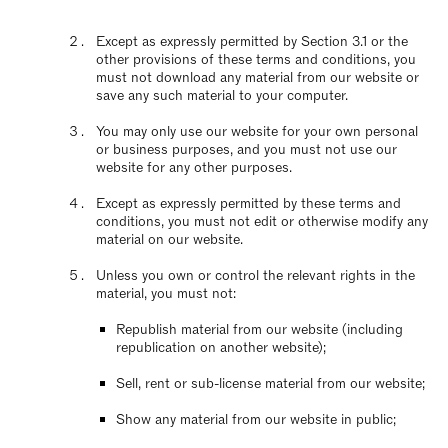
Except as expressly permitted by Section 3.1 or the
other provisions of these terms and conditions, you
must not download any material from our website or
save any such material to your computer.
You may only use our website for your own personal
or business purposes, and you must not use our
website for any other purposes.
Except as expressly permitted by these terms and
conditions, you must not edit or otherwise modify any
material on our website.
Unless you own or control the relevant rights in the
material, you must not:
Republish material from our website (including
republication on another website);
Sell, rent or sub-license material from our website;
Show any material from our website in public;