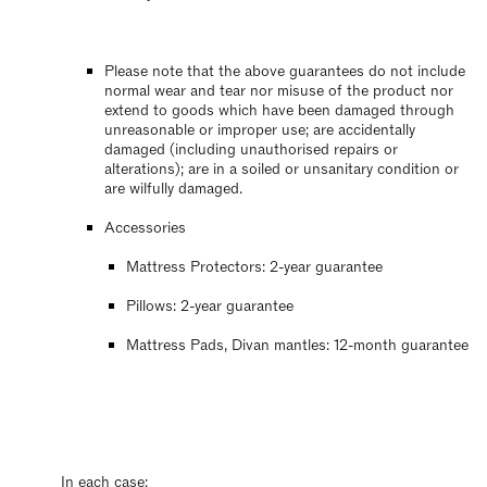
Please note that the above guarantees do not include
normal wear and tear nor misuse of the product nor
extend to goods which have been damaged through
unreasonable or improper use; are accidentally
damaged (including unauthorised repairs or
alterations); are in a soiled or unsanitary condition or
are wilfully damaged.
Accessories
Mattress Protectors: 2-year guarantee
Pillows: 2-year guarantee
Mattress Pads, Divan mantles: 12-month guarantee
In each case: