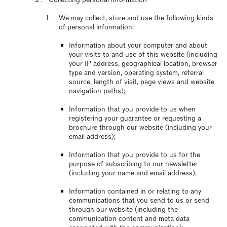
We may collect, store and use the following kinds
of personal information:
Information about your computer and about
your visits to and use of this website (including
your IP address, geographical location, browser
type and version, operating system, referral
source, length of visit, page views and website
navigation paths);
Information that you provide to us when
registering your guarantee or requesting a
brochure through our website (including your
email address);
Information that you provide to us for the
purpose of subscribing to our newsletter
(including your name and email address);
Information contained in or relating to any
communications that you send to us or send
through our website (including the
communication content and meta data