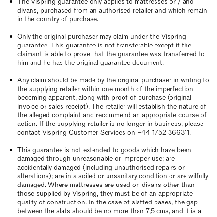
The Vispring guarantee only applies to mattresses or / and
divans, purchased from an authorised retailer and which remain
in the country of purchase.
Only the original purchaser may claim under the Vispring
guarantee. This guarantee is not transferable except if the
claimant is able to prove that the guarantee was transferred to
him and he has the original guarantee document.
Any claim should be made by the original purchaser in writing to
the supplying retailer within one month of the imperfection
becoming apparent, along with proof of purchase (original
invoice or sales receipt). The retailer will establish the nature of
the alleged complaint and recommend an appropriate course of
action. If the supplying retailer is no longer in business, please
contact Vispring Customer Services on +44 1752 366311.
This guarantee is not extended to goods which have been
damaged through unreasonable or improper use; are
accidentally damaged (including unauthorised repairs or
alterations); are in a soiled or unsanitary condition or are wilfully
damaged. Where mattresses are used on divans other than
those supplied by Vispring, they must be of an appropriate
quality of construction. In the case of slatted bases, the gap
between the slats should be no more than 7,5 cms, and it is a