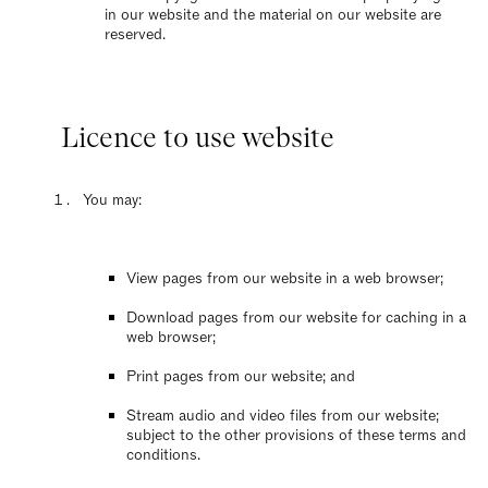
in our website and the material on our website are
reserved.
Licence to use website
You may:
View pages from our website in a web browser;
Download pages from our website for caching in a
web browser;
Print pages from our website; and
Stream audio and video files from our website;
subject to the other provisions of these terms and
conditions.