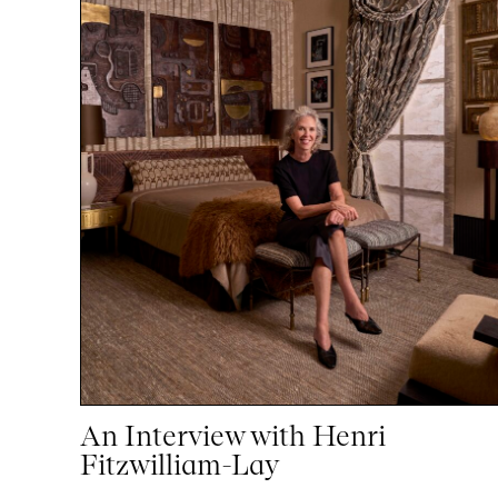
An Interview with Henri
Fitzwilliam-Lay