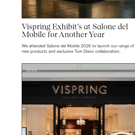
Vispring Exhibit’s at Salone del
Mobile for Another Year
We attended Salone del Mobile 2026 to launch our range of
new products and exclusive Tom Dixon collaboration.
NEWS