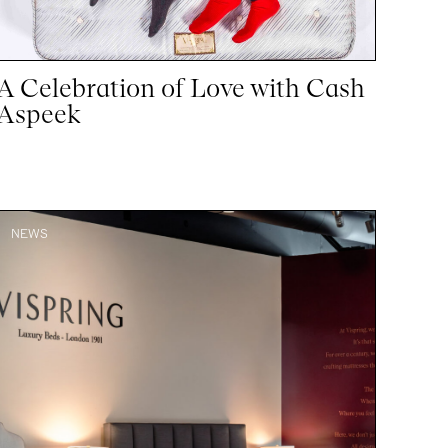
A Celebration of Love with Cash
Aspeek
NEWS