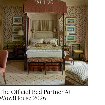
The Official Bed Partner At
Wow!House 2026