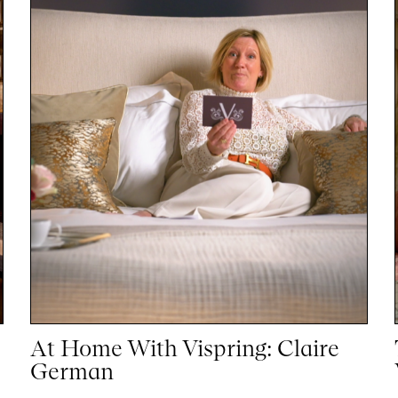
At Home With Vispring: Claire
German