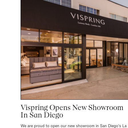
Vispring Opens New Showroom
In San Diego
We are proud to open our new showroom in San Diego's La