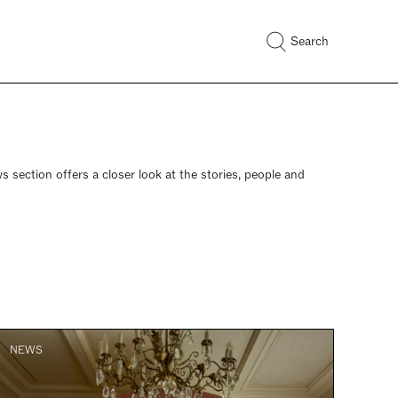
Search
s section offers a closer look at the stories, people and
NEWS