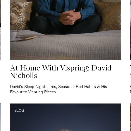
At Home With Vispring: David
Nicholls
David's Sleep Nightmares, Seasonal Bed Habits & His
Favourite Vispring Pieces
BLOG