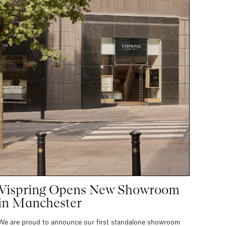
Vispring Opens New Showroom
in Manchester
We are proud to announce our first standalone showroom