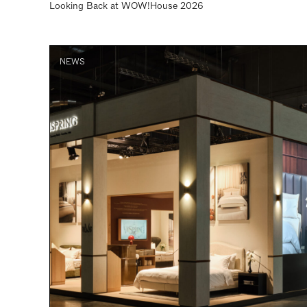
Looking Back at WOW!House 2026
NEWS