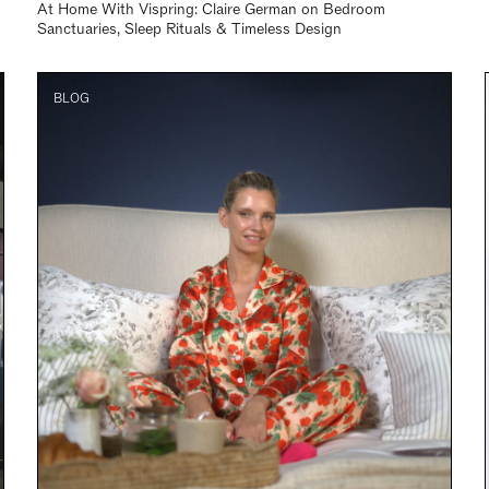
At Home With Vispring: Claire German on Bedroom
Sanctuaries, Sleep Rituals & Timeless Design
BLOG