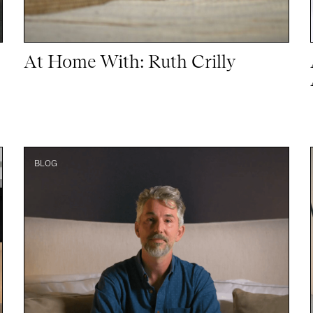
At Home With: Ruth Crilly
BLOG