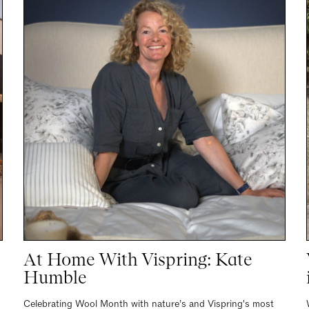
At Home With Vispring: Kate
Humble
Celebrating Wool Month with nature’s and Vispring's most