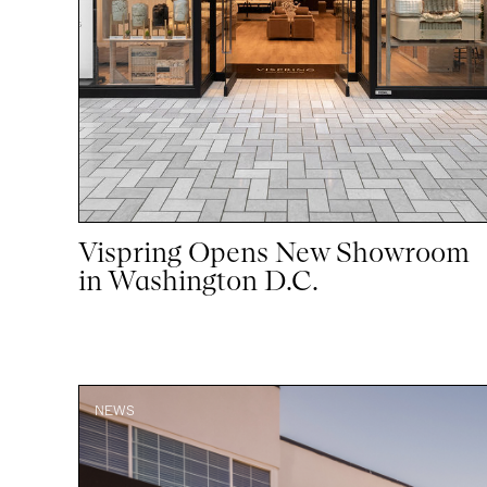
Vispring Opens New Showroom
in Washington D.C.
NEWS