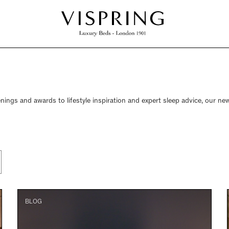
nings and awards to lifestyle inspiration and expert sleep advice, our new
BLOG