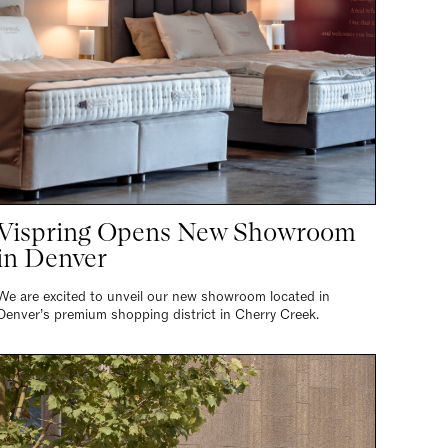
Vispring Opens New Showroom
in Denver
We are excited to unveil our new showroom located in
Denver’s premium shopping district in Cherry Creek.