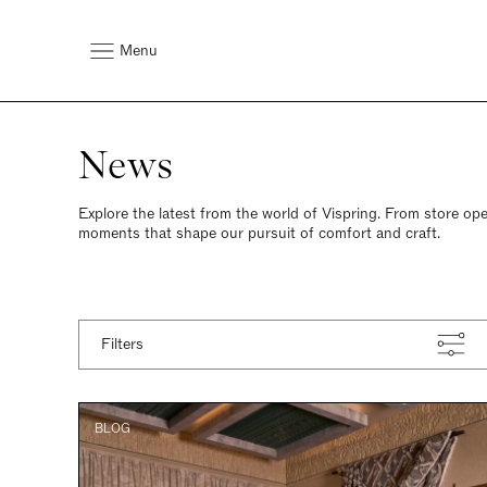
Menu
News
Explore the latest from the world of Vispring. From store ope
moments that shape our pursuit of comfort and craft.
Latest
Filters
BLOG