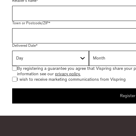
Retailer's name*
Town or Postcode/ZIP*
Delivered Date*
By registering a guarantee you agree that Vispring share your p
information see our
privacy policy.
I wish to receive marketing communications from Vispring
Register
Register your