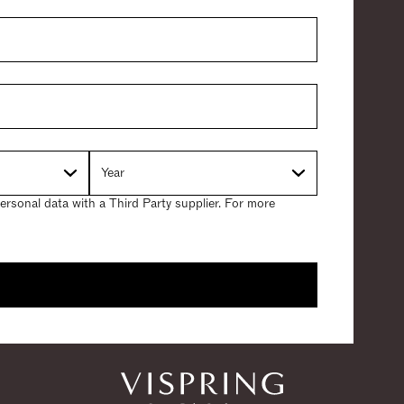
ersonal data with a Third Party supplier. For more
 Guarantee