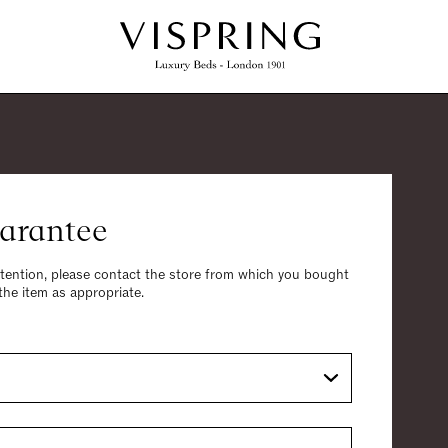
arantee
ttention, please contact the store from which you bought
 the item as appropriate.