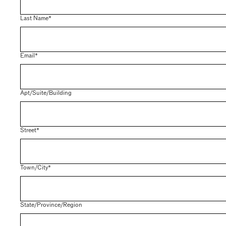
Last Name*
Email*
Apt/Suite/Building
Street*
Town/City*
State/Province/Region