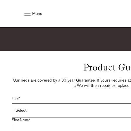
Menu
Product Gu
Our beds are covered by a 30 year Guarantee. If yours requires a
it. We will then repair or replace
Title*
First Name*