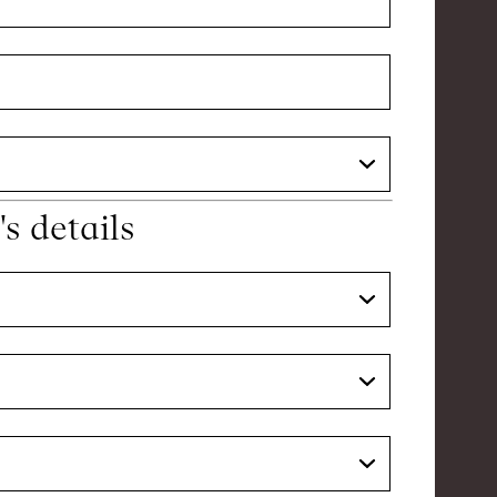
's details