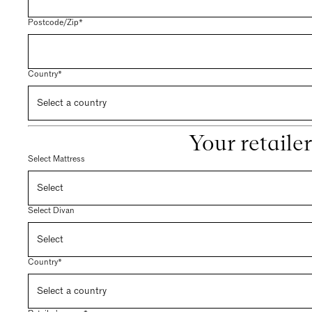
Postcode/Zip*
Country*
Your retailer
Select Mattress
Select Divan
Country*