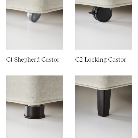
C1 Shepherd Castor
C2 Locking Castor