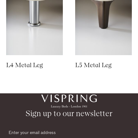
L4 Metal Leg
L5 Metal Leg
Sign up to our newsletter