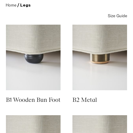
Home
 / Legs
Size Guide
B1 Wooden Bun Foot
B2 Metal