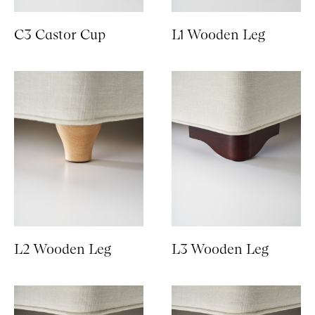
C3 Castor Cup
L1 Wooden Leg
L2 Wooden Leg
L3 Wooden Leg