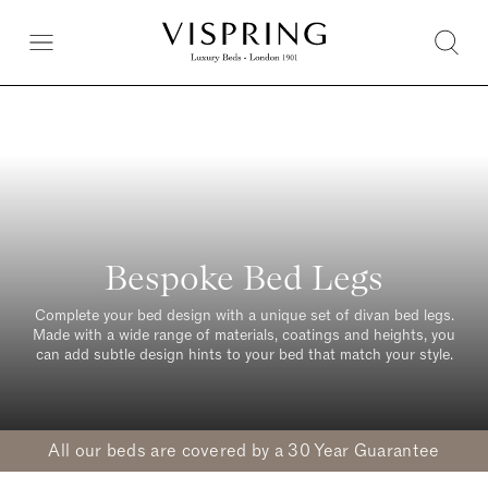
Bespoke Bed Legs
Complete your bed design with a unique set of divan bed legs.
Made with a wide range of materials, coatings and heights, you
can add subtle design hints to your bed that match your style.
All our beds are covered by a 30 Year Guarantee