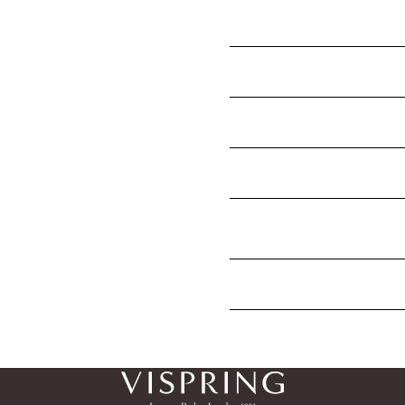
My new mattress looks shor
mattress to expand?
Why does my new Vispring m
How often should you turn 
Are mattress body impressi
How long do mattresses las
years, but the Vispring mat
How do I find out if my mat