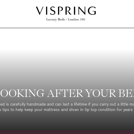
OOKING AFTER YOUR B
ed is carefully handmade and can last a lifetime if you carry out a little 
w tips to help keep your mattress and divan in tip top condition for years