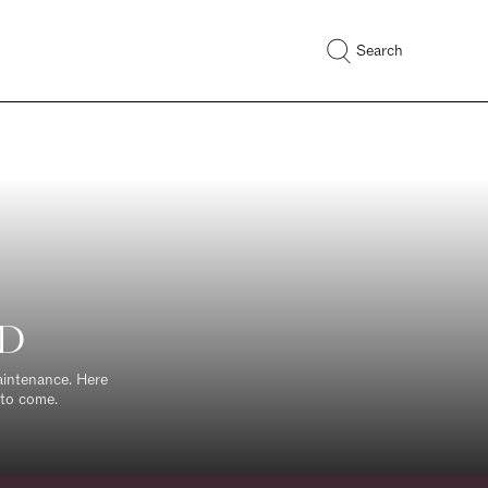
Search
ED
maintenance. Here
 to come.