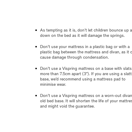
As tempting as it is, don’t let children bounce up 
down on the bed as it will damage the springs.
Don’t use your mattress in a plastic bag or with a
plastic bag between the mattress and divan, as it 
cause damage through condensation.
Don’t use a Vispring mattress on a base with slats
more than 7.5cm apart (3”). If you are using a slat
base, we’d recommend using a mattress pad to
minimise wear.
Don’t use a Vispring mattress on a worn-out divan
old bed base. It will shorten the life of your mattre
and might void the guarantee.