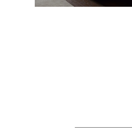
FAQs
How long does it take to g
A Vispring luxury mattress has 
take a little time to settle dow
We recommend waiting at least 
softer.