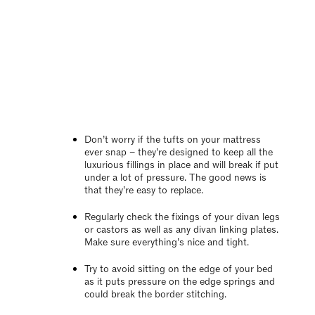
Don’t worry if the tufts on your mattress
ever snap – they’re designed to keep all the
luxurious fillings in place and will break if put
under a lot of pressure. The good news is
that they’re easy to replace.
Regularly check the fixings of your divan legs
or castors as well as any divan linking plates.
Make sure everything’s nice and tight.
Try to avoid sitting on the edge of your bed
as it puts pressure on the edge springs and
could break the border stitching.