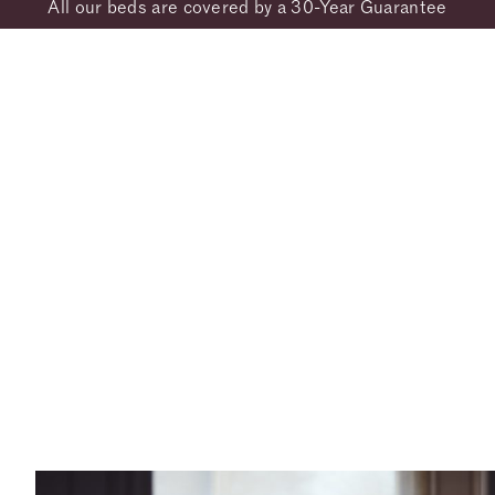
All our beds are covered by a 30-Year Guarantee