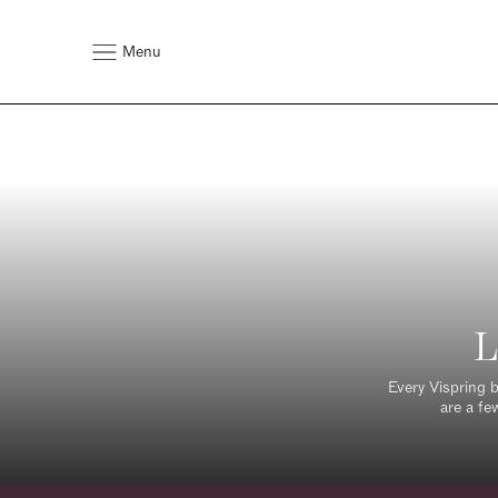
Menu
L
Every Vispring b
are a fe