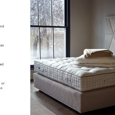
and
can
ted
 or
ss