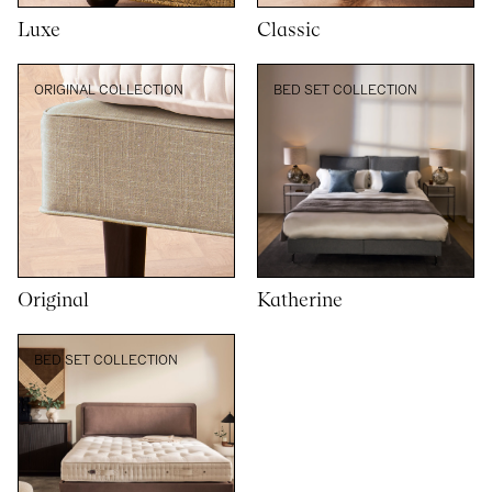
Luxe
Classic
ORIGINAL COLLECTION
BED SET COLLECTION
Original
Katherine
BED SET COLLECTION