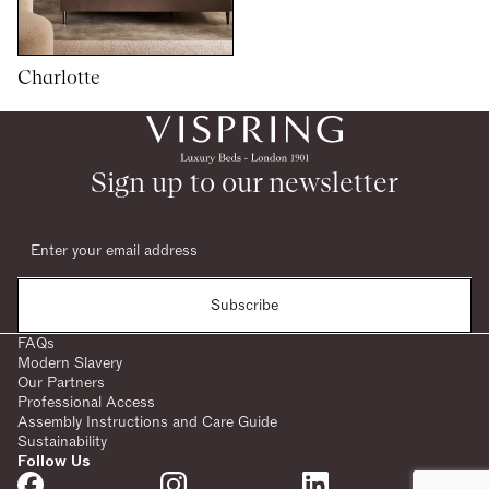
Charlotte
1
1
woocommerce
Sign up to our newsletter
Subscribe
FAQs
Modern Slavery
Our Partners
Professional Access
Assembly Instructions and Care Guide
Sustainability
Follow Us