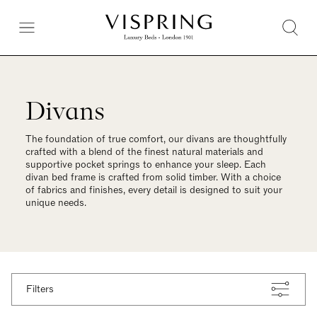
Divans
The foundation of true comfort, our divans are thoughtfully
crafted with a blend of the finest natural materials and
supportive pocket springs to enhance your sleep. Each
divan bed frame is crafted from solid timber. With a choice
of fabrics and finishes, every detail is designed to suit your
unique needs.
Filters