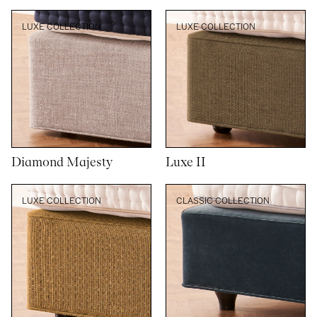
LUXE COLLECTION
LUXE COLLECTION
Diamond Majesty
Luxe II
LUXE COLLECTION
CLASSIC COLLECTION