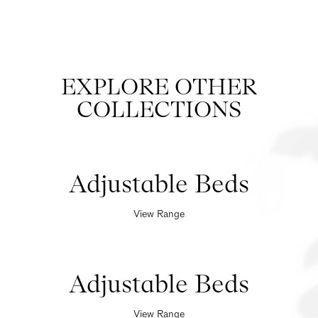
EXPLORE OTHER
COLLECTIONS
Adjustable Beds
View Range
Adjustable Beds
View Range