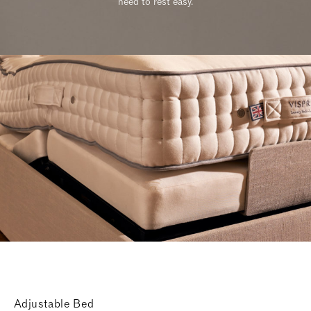
need to rest easy.
Adjustable Bed