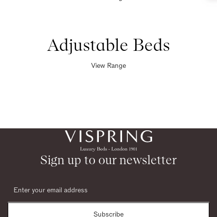
Adjustable Beds
View Range
Sign up to our newsletter
Subscribe