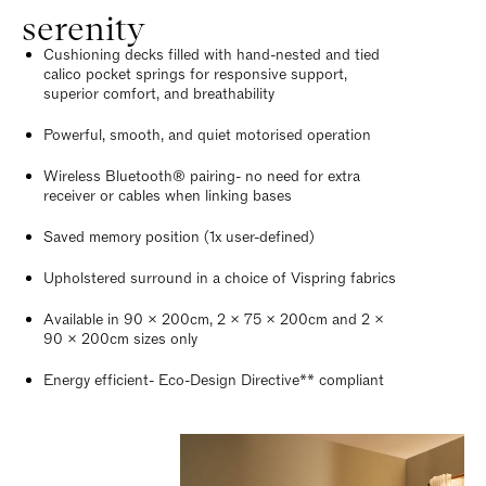
serenity
Cushioning decks filled with hand-nested and tied
calico pocket springs for responsive support,
superior comfort, and breathability
Powerful, smooth, and quiet motorised operation
Wireless Bluetooth® pairing- no need for extra
receiver or cables when linking bases
Saved memory position (1x user-defined)
Upholstered surround in a choice of Vispring fabrics
Available in 90 x 200cm, 2 x 75 x 200cm and 2 x
90 x 200cm sizes only
Energy efficient- Eco-Design Directive** compliant