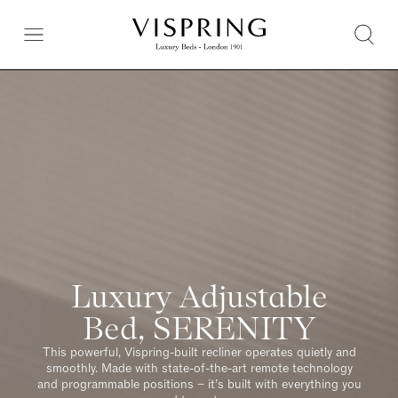
Luxury Adjustable
Bed, SERENITY
This powerful, Vispring-built recliner operates quietly and
smoothly. Made with state-of-the-art remote technology
and programmable positions – it’s built with everything you