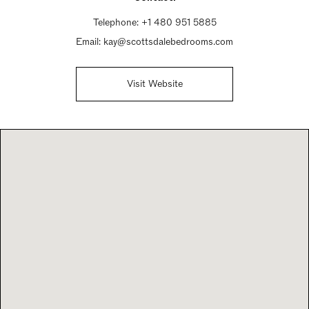
Telephone:
+1 480 951 5885
Email:
kay@scottsdalebedrooms.com
Visit Website