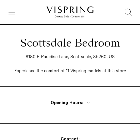
Scottsdale Bedroom
8180 E Paradise Lane, Scottsdale, 85260, US
Experience the comfort of 11 Vispring models at this store
Opening Hours:
Monday - Friday 10am - 5pm
Saturday 10am - 5pm
Sunday By Appointment Only
Contact: