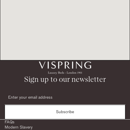
Sign up to our newsletter
Subscribe
FAQs
Modern Slavery