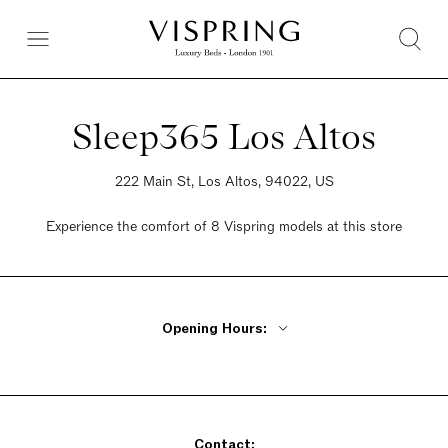
Sleep365 Los Altos
222 Main St, Los Altos, 94022, US
Experience the comfort of 8 Vispring models at this store
Opening Hours:
Monday - Friday 10am - 6pm
Saturday 10am - 6pm
Sunday 10am - 6pm
Contact: