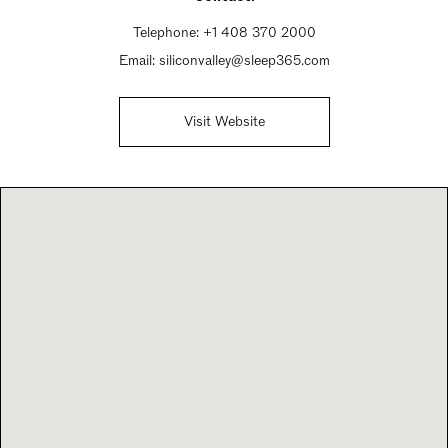
Telephone:
+1 408 370 2000
Email:
siliconvalley@sleep365.com
Visit Website