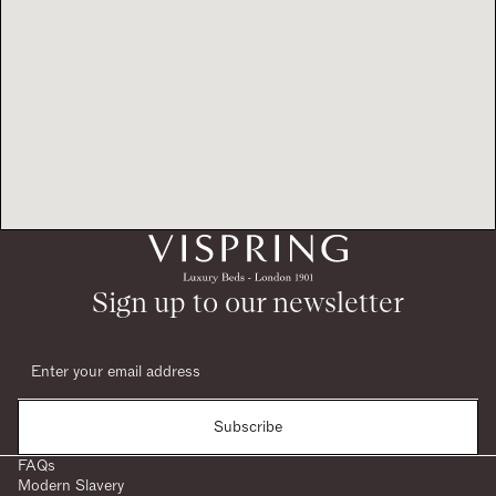
Sign up to our newsletter
Subscribe
FAQs
Modern Slavery