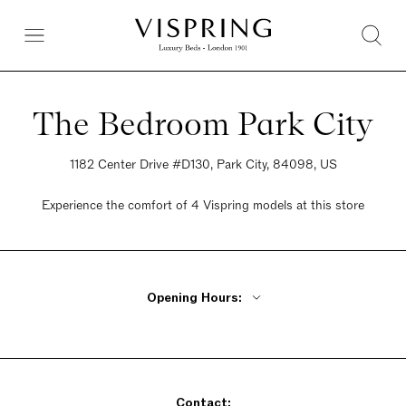
The Bedroom Park City
1182 Center Drive #D130, Park City, 84098, US
Experience the comfort of 4 Vispring models at this store
Opening Hours:
Monday - Friday 9:30am - 6pm
Saturday 12pm - 6pm
Sunday Closed
Contact: