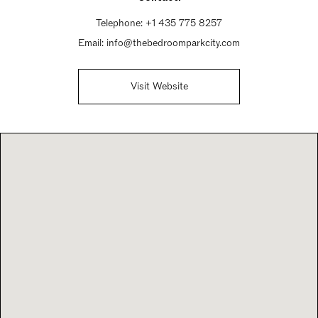
Telephone:
+1 435 775 8257
Email:
info@thebedroomparkcity.com
Visit Website