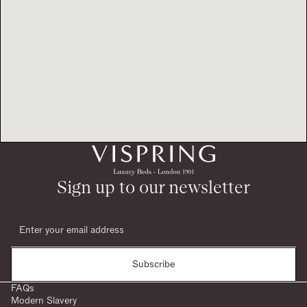
Sign up to our newsletter
Subscribe
FAQs
Modern Slavery