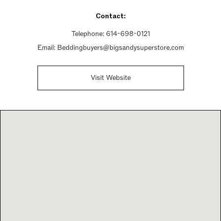
Sunday 12pm - 5pm
Contact:
Telephone:
614-698-0121
Email:
Beddingbuyers@bigsandysuperstore.com
Visit Website