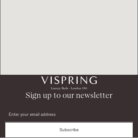
Sign up to our newsletter
Subscribe