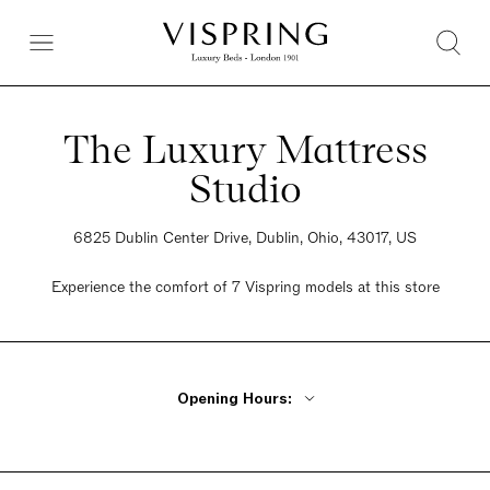
The Luxury Mattress
Studio
6825 Dublin Center Drive, Dublin, Ohio, 43017, US
Experience the comfort of 7 Vispring models at this store
Opening Hours:
Monday - Friday 10am - 6pm
Saturday 10am - 6pm