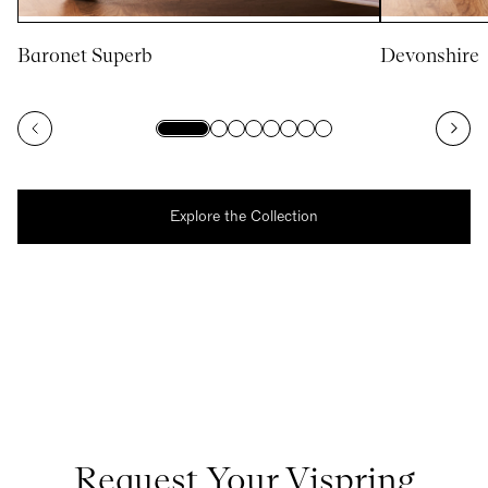
Baronet Superb
Devonshire
Explore the Collection
Request Your Vispring