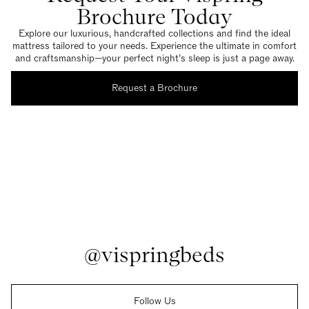
Brochure Today
Explore our luxurious, handcrafted collections and find the ideal
mattress tailored to your needs. Experience the ultimate in comfort
and craftsmanship—your perfect night’s sleep is just a page away.
Request a Brochure
@vispringbeds
Follow Us