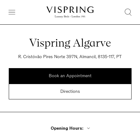
Vispring Algarve
R. Cristóvão Pires Norte 397N, Almancil, 8135-117, PT
Book an Appointment
Directions
Opening Hours: