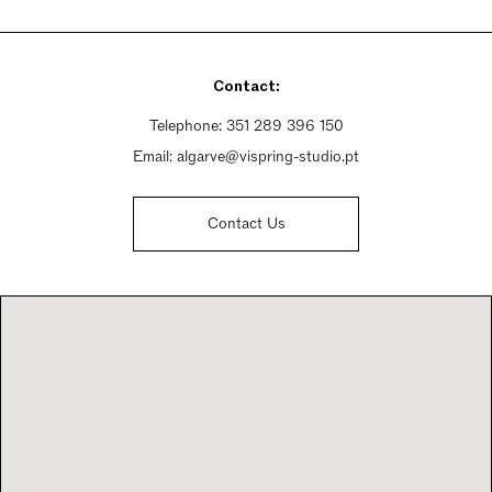
Monday - Friday 10am - 2pm, 3pm - 7pm
Saturday Closed
Sunday Closed
Contact:
Telephone:
351 289 396 150
Email:
algarve@vispring-studio.pt
Contact Us