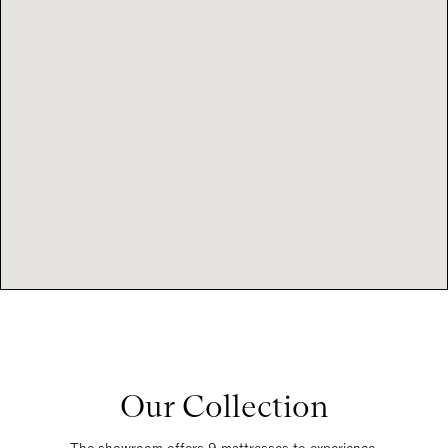
Our Collection