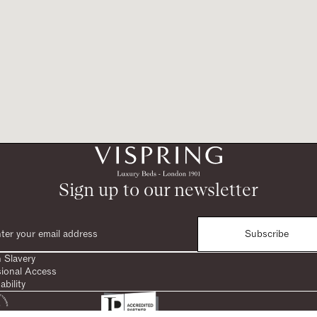
Sign up to our newsletter
Subscribe
 Slavery
sional Access
ability