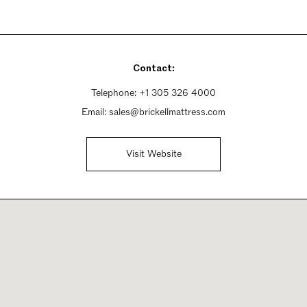
Contact:
Telephone:
+1 305 326 4000
Email:
sales@brickellmattress.com
Visit Website