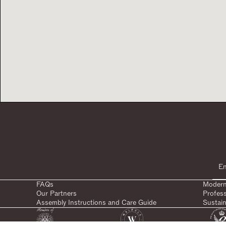
FAQs
Modern
Our Partners
Profes
Assembly Instructions and Care Guide
Sustain