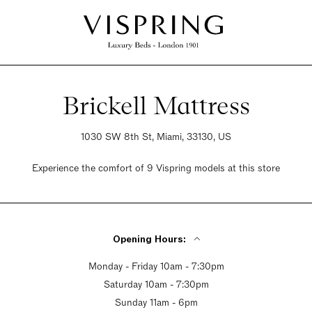
Brickell Mattress
1030 SW 8th St, Miami, 33130, US
Experience the comfort of 9 Vispring models at this store
Opening Hours:
Monday - Friday 10am - 7:30pm
Saturday 10am - 7:30pm
Sunday 11am - 6pm