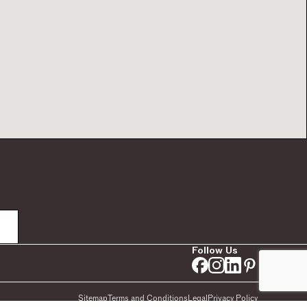
Follow Us
Sitemap
Terms and Conditions
Legal
Privacy Policy