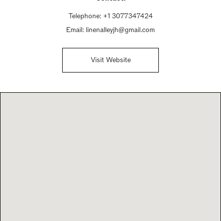
Telephone:
+1 3077347424
Email:
linenalleyjh@gmail.com
Visit Website