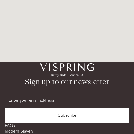
Sign up to our newsletter
Subscribe
FAQs
Modern Slavery