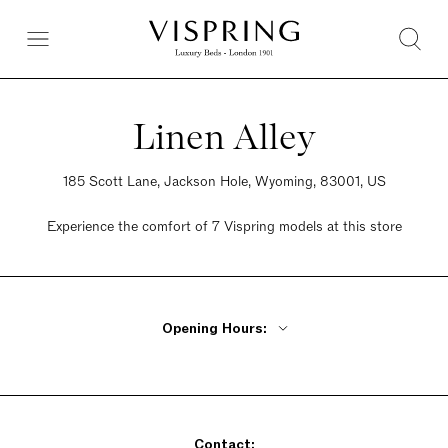
Linen Alley
185 Scott Lane, Jackson Hole, Wyoming, 83001, US
Experience the comfort of 7 Vispring models at this store
Opening Hours:
Monday - Friday 10am - 5:30pm
Saturday 10am - 5pm
Sunday Closed
Contact: