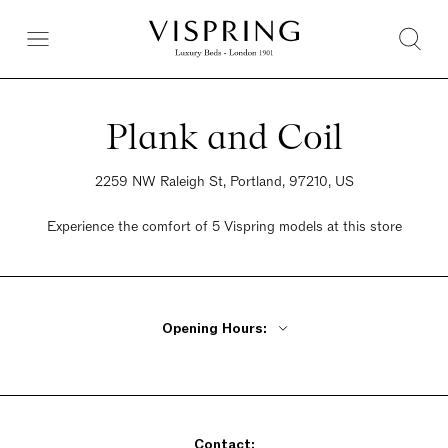
Plank and Coil
2259 NW Raleigh St, Portland, 97210, US
Experience the comfort of 5 Vispring models at this store
Opening Hours:
Monday - Friday 10am - 5pm
Saturday 10am - 5pm
Sunday 1pm - 5pm
Contact: