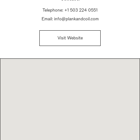
Telephone:
+1 503 224 0551
Email:
info@plankandcoil.com
Visit Website