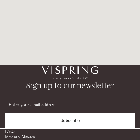
Sign up to our newsletter
Subscribe
FAQs
Modern Slavery