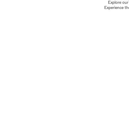
Explore our 
Experience th