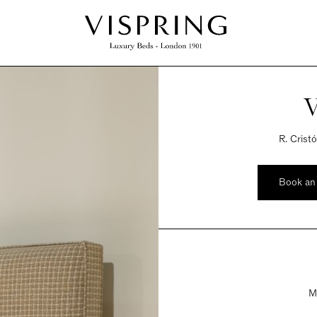
V
R. Crist
Book an
M