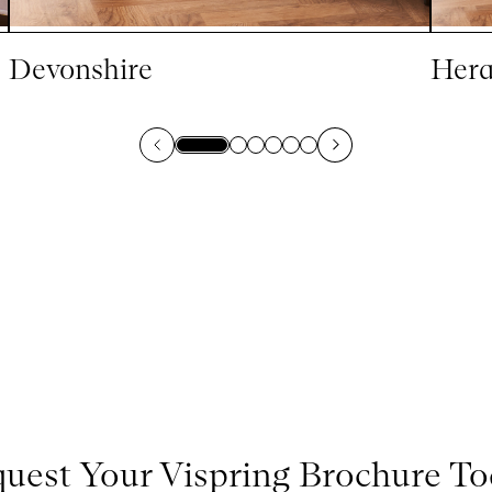
Devonshire
Hera
uest Your Vispring Brochure T