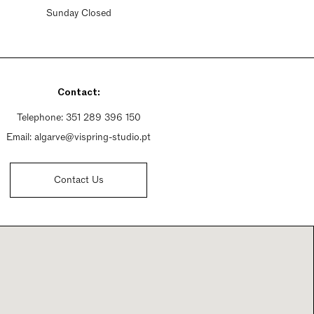
Sunday Closed
Contact:
Telephone:
351 289 396 150
Email:
algarve@vispring-studio.pt
Contact Us