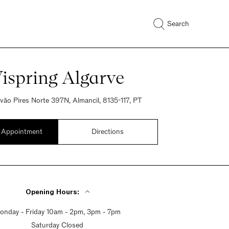
Search
ispring Algarve
óvão Pires Norte 397N, Almancil, 8135-117, PT
 Appointment
Directions
Opening Hours:
onday - Friday 10am - 2pm, 3pm - 7pm
Saturday Closed