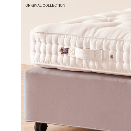
ORIGINAL COLLECTION