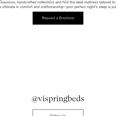
luxurious, handcrafted collections and find the ideal mattress tailored t
e ultimate in comfort and craftsmanship—your perfect night’s sleep is jus
Request a Brochure
@vispringbeds
Follow Us