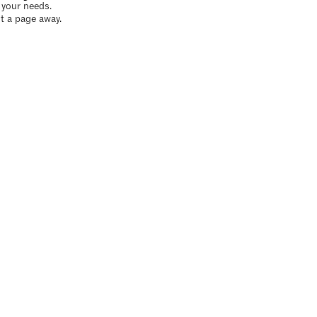
o your needs.
t a page away.