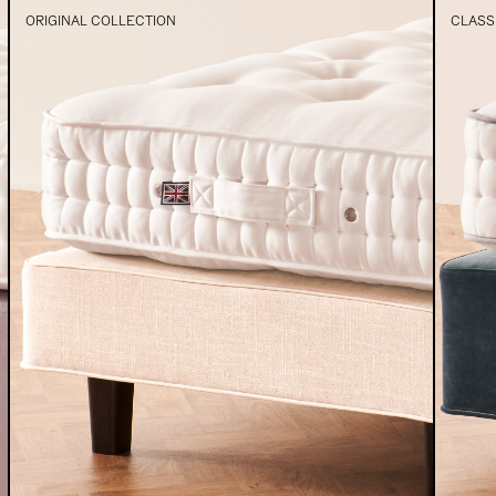
ORIGINAL COLLECTION
CLASS