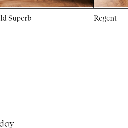
ld Superb
Regent
oday