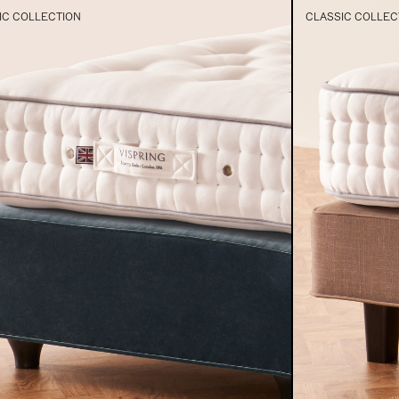
IC COLLECTION
CLASSIC COLLEC