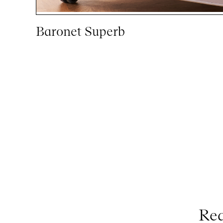
Baronet Superb
Req