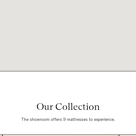
Our Collection
The showroom offers 9 mattresses to experience.