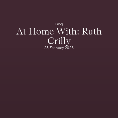
Blog
At Home With: Ruth
Crilly
23 February 2026