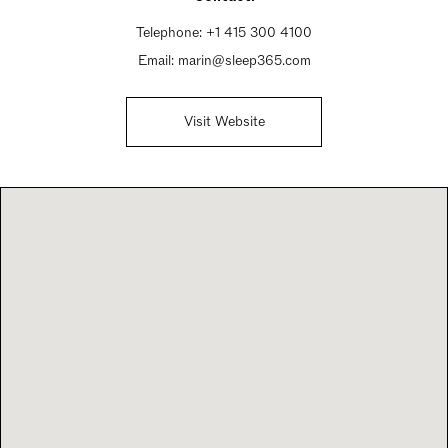
Telephone:
+1 415 300 4100
Email:
marin@sleep365.com
Visit Website