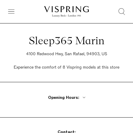
Sleep365 Marin
4100 Redwood Hwy, San Rafael, 94903, US
Experience the comfort of 8 Vispring models at this store
Opening Hours:
Monday Closed
Tuesday - Friday 11am - 6pm
Saturday 11am - 6pm
Contact:
Sunday 12pm - 5pm