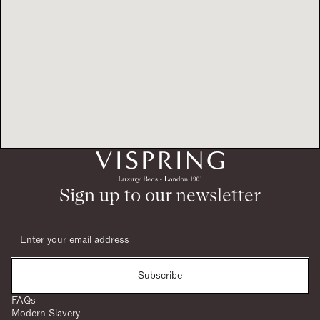
Sign up to our newsletter
Subscribe
FAQs
Modern Slavery