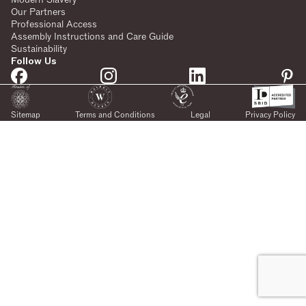
Our Partners
Professional Access
Assembly Instructions and Care Guide
Sustainability
Follow Us
Sitemap
Terms and Conditions
Legal
Privacy Policy