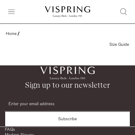
Home
 / 
Size Guide
Sign up to our newsletter
Subscribe
FAQs
Modern Slavery