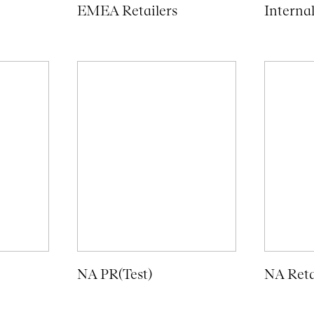
EMEA Retailers
Interna
NA PR(Test)
NA Reta