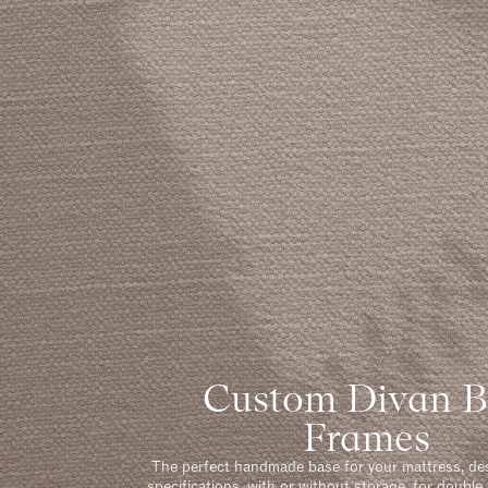
Custom Divan 
Frames
The perfect handmade base for your mattress, de
specifications, with or without storage, for double 