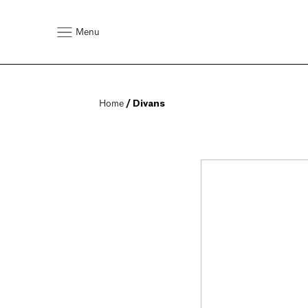
Menu
Home
 / Divans