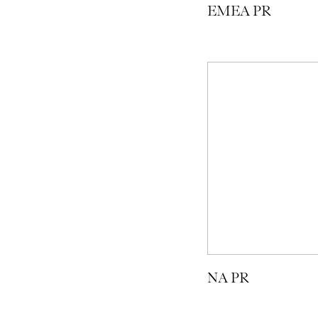
EMEA PR
NA PR