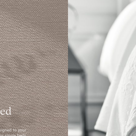
Bed
signed to your
or single beds.