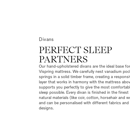
Divans
PERFECT SLEEP
PARTNERS
Our hand-upholstered divans are the ideal base fo
Vispring mattress. We carefully nest vanadium poc
springs in a solid timber frame, creating a respons
layer that works in harmony with the mattress abov
supports you perfectly to give the most comfortab
sleep possible. Every divan is finished in the finest
natural materials (like coir, cotton, horsehair and w
and can be personalised with different fabrics and 
designs.