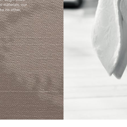
l materials, our
ike no other.