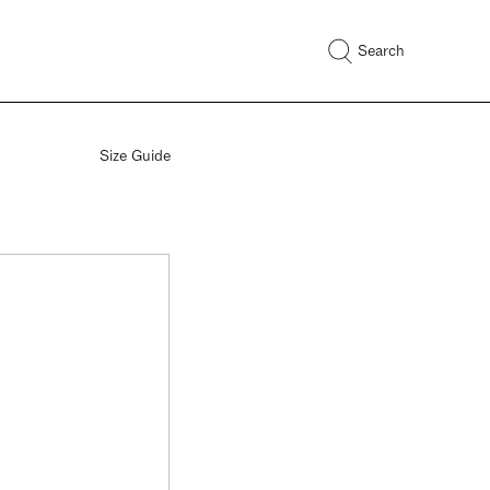
Search
Size Guide