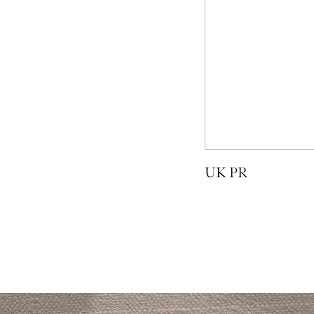
UK PR