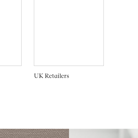
UK Retailers