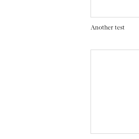
Another test