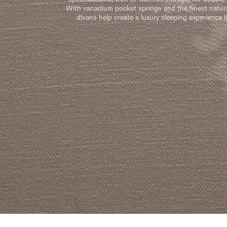
With vanadium pocket springs and the finest natura
divans help create a luxury sleeping experience l