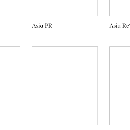
Asia PR
Asia Ret