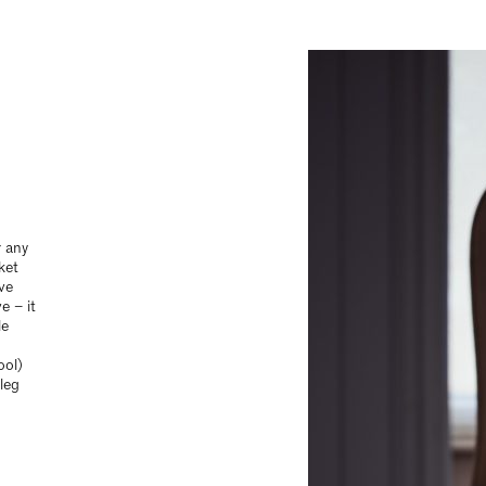
r any
ket
ive
e – it
le
ool)
leg