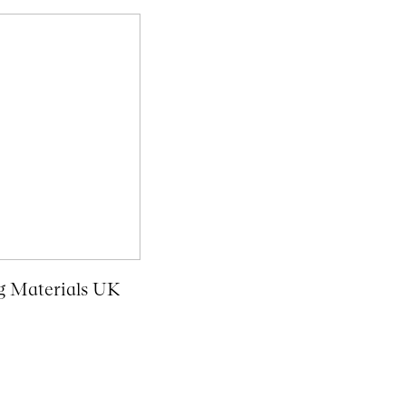
g Materials UK