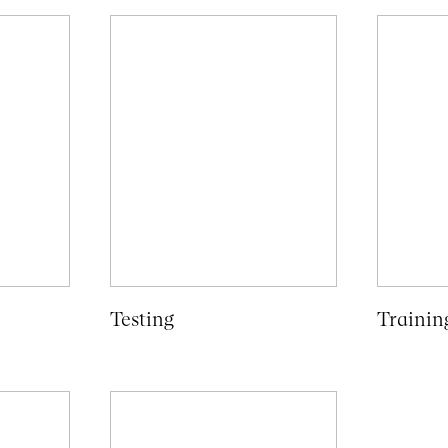
Testing
Trainin