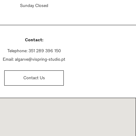
Sunday Closed
Contact:
Telephone:
351 289 396 150
Email:
algarve@vispring-studio.pt
Contact Us