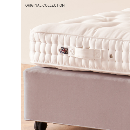
ORIGINAL COLLECTION