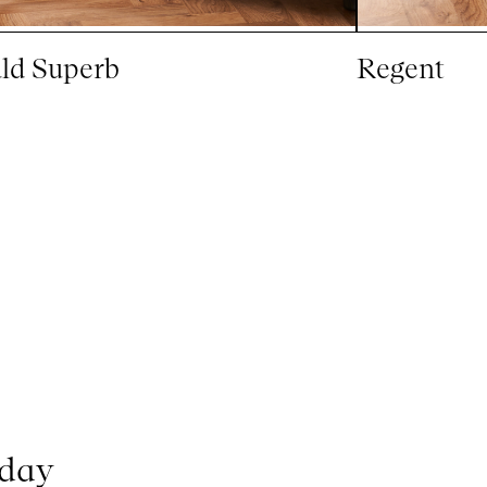
ld Superb
Regent
oday