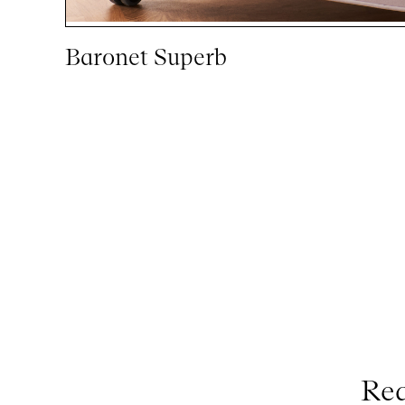
Baronet Superb
Req