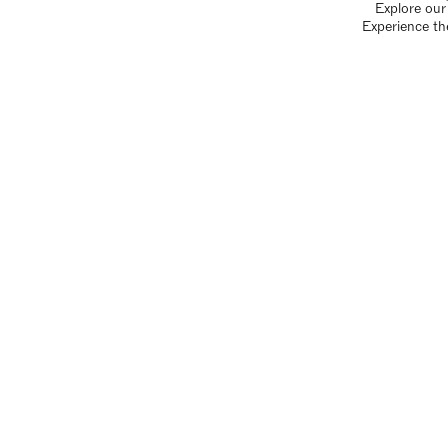
Explore our 
Experience th