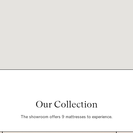
Our Collection
The showroom offers 9 mattresses to experience.