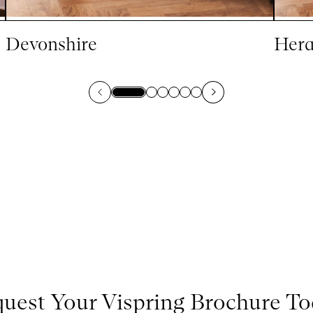
Devonshire
Hera
uest Your Vispring Brochure T