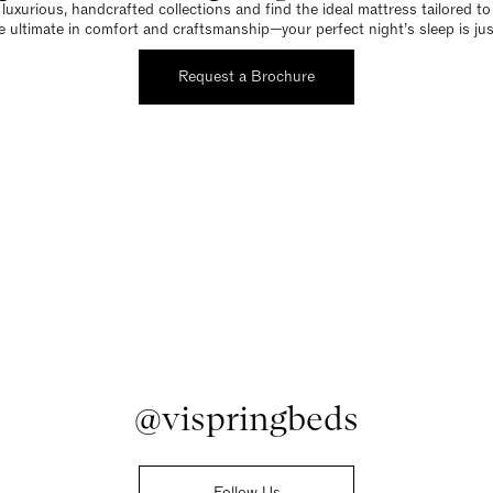
luxurious, handcrafted collections and find the ideal mattress tailored t
e ultimate in comfort and craftsmanship—your perfect night’s sleep is jus
Request a Brochure
@vispringbeds
Follow Us