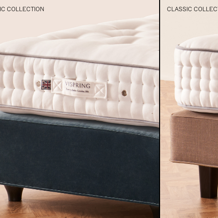
IC COLLECTION
CLASSIC COLLEC