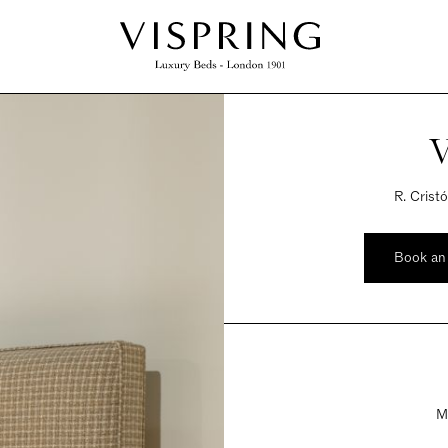
V
R. Crist
Book an
M