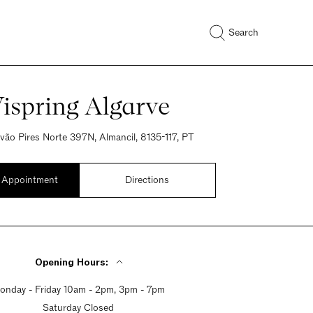
Search
ispring Algarve
óvão Pires Norte 397N, Almancil, 8135-117, PT
 Appointment
Directions
Opening Hours:
onday - Friday 10am - 2pm, 3pm - 7pm
Saturday Closed