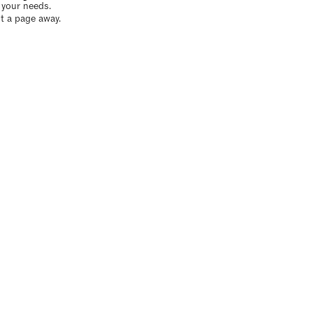
o your needs.
t a page away.