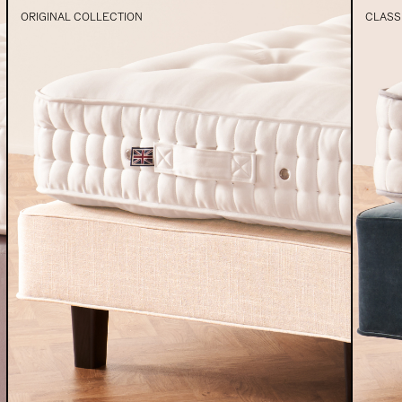
ORIGINAL COLLECTION
CLASS